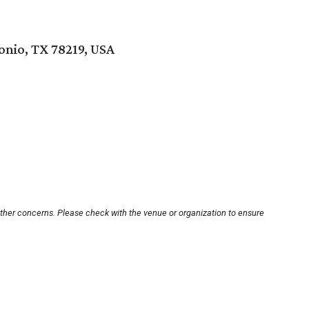
nio, TX 78219, USA
other concerns. Please check with the venue or organization to ensure