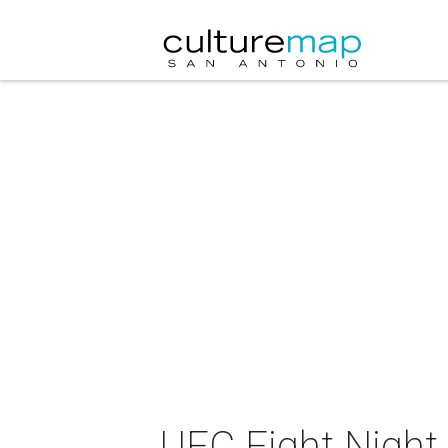
UFC Fight Night 