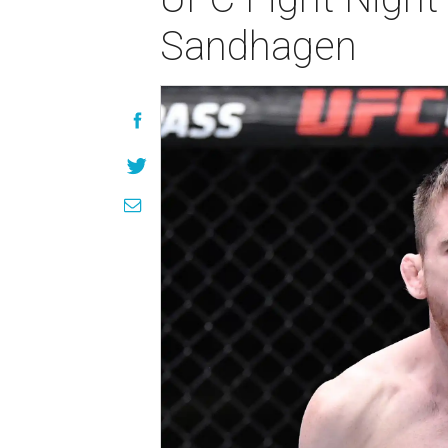
Sandhagen