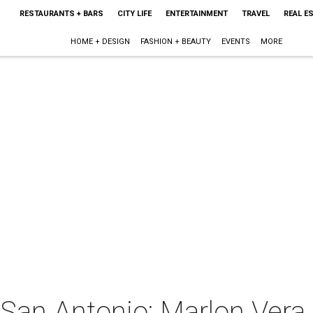
RESTAURANTS + BARS
CITY LIFE
ENTERTAINMENT
TRAVEL
REAL E
HOME + DESIGN
FASHION + BEAUTY
EVENTS
MORE
San Antonio: Marlon Vera