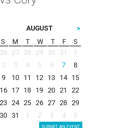
AUGUST
>
S
M
T
W
T
F
S
26
27
28
29
30
31
1
2
3
4
5
6
7
8
9
10
11
12
13
14
15
16
17
18
19
20
21
22
23
24
25
26
27
28
29
30
31
1
2
3
4
5
SUBMIT AN EVENT