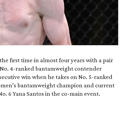
e first time in almost four years with a pair
. No. 4-ranked bantamweight contender
onsecutive win when he takes on No. 5-ranked
omen’s bantamweight champion and current
No. 6 Yana Santos in the co-main event.