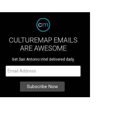
CULTUREMAP EMAILS
ARE AWESOME
Get San Antonio intel delivered daily.