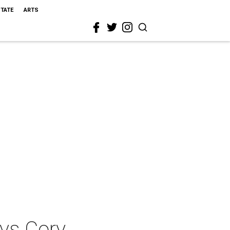
STATE
ARTS
 vs Cory