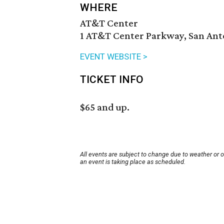
WHERE
AT&T Center
1 AT&T Center Parkway, San Anto
EVENT WEBSITE >
TICKET INFO
$65 and up.
All events are subject to change due to weather or 
an event is taking place as scheduled.