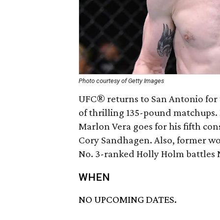
Photo courtesy of Getty Images
UFC® returns to San Antonio for th
of thrilling 135-pound matchups
Marlon Vera goes for his fifth c
Cory Sandhagen. Also, former w
No. 3-ranked Holly Holm battles 
WHEN
NO UPCOMING DATES.