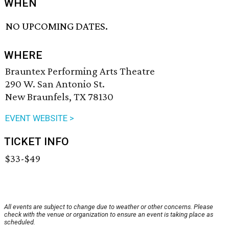
WHEN
NO UPCOMING DATES.
WHERE
Brauntex Performing Arts Theatre
290 W. San Antonio St.
New Braunfels, TX 78130
EVENT WEBSITE >
TICKET INFO
$33-$49
All events are subject to change due to weather or other concerns. Please
check with the venue or organization to ensure an event is taking place as
scheduled.