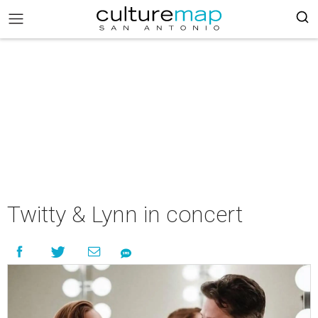
Twitty & Lynn in concert