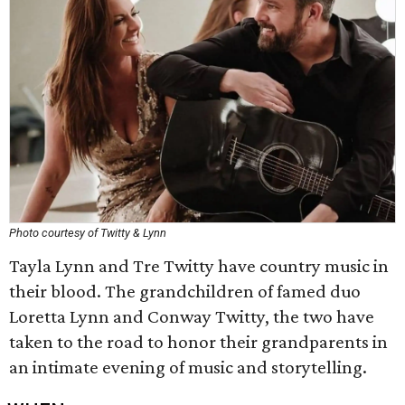
Photo courtesy of Twitty & Lynn
Tayla Lynn and Tre Twitty have country music in
their blood. The grandchildren of famed duo
Loretta Lynn and Conway Twitty, the two have
taken to the road to honor their grandparents in
an intimate evening of music and storytelling.