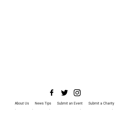
About Us
News Tips
Submit an Event
Submit a Charity
Advertise with Us
Jobs
Terms & Conditions
Privacy Policy
©
2026
CultureMap LLC. All Rights Reserved.