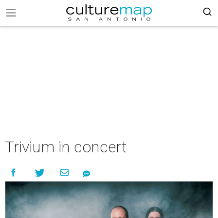
Trivium in concert