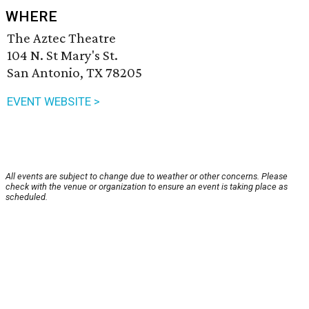
WHERE
The Aztec Theatre
104 N. St Mary's St.
San Antonio, TX 78205
EVENT WEBSITE >
All events are subject to change due to weather or other concerns. Please
check with the venue or organization to ensure an event is taking place as
scheduled.