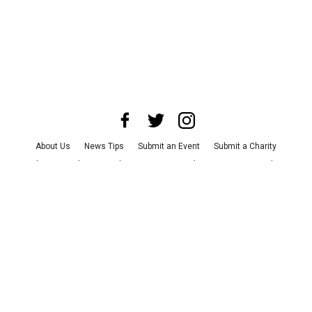
About Us
News Tips
Submit an Event
Submit a Charity
Advertise with Us
Jobs
Terms & Conditions
Privacy Policy
©
2026
CultureMap LLC. All Rights Reserved.