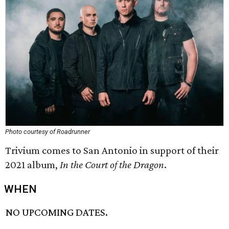
Photo courtesy of Roadrunner
Trivium comes to San Antonio in support of their
2021 album,
In the Court of the Dragon
.
WHEN
NO UPCOMING DATES.