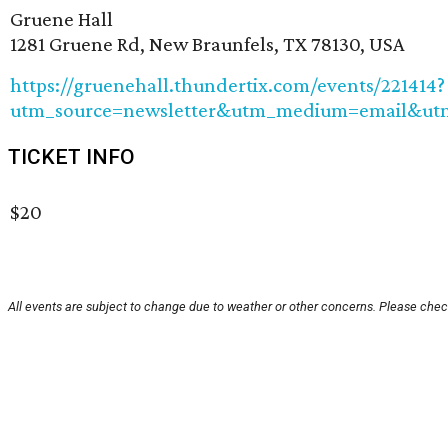
Gruene Hall
1281 Gruene Rd, New Braunfels, TX 78130, USA
https://gruenehall.thundertix.com/events/221414?
utm_source=newsletter&utm_medium=email&ut
TICKET INFO
$20
All events are subject to change due to weather or other concerns. Please check