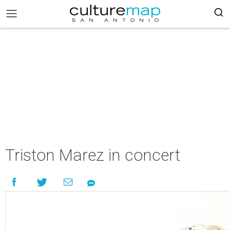
Triston Marez in concert