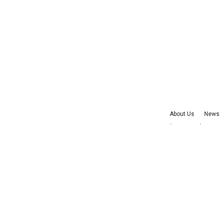
About Us
News 
Advertise with Us
©
2026
Cu