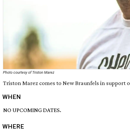
Photo courtesy of Triston Marez
Triston Marez comes to New Braunfels in support of
WHEN
NO UPCOMING DATES.
WHERE