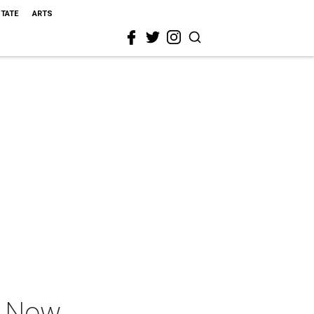
STATE
ARTS
s Now