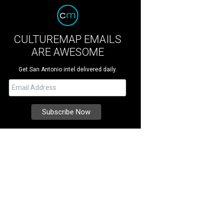
CULTUREMAP EMAILS
ARE AWESOME
Get San Antonio intel delivered daily.