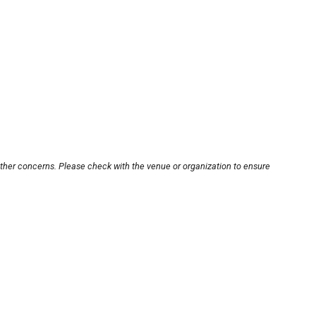
other concerns. Please check with the venue or organization to ensure