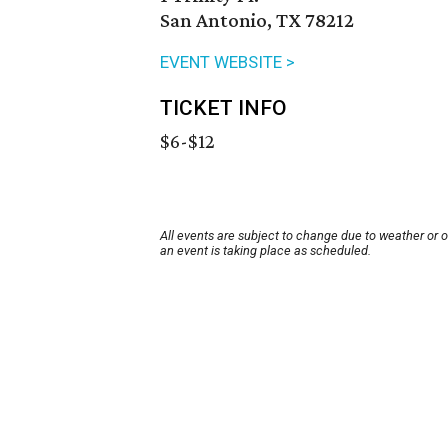
San Antonio, TX 78212
EVENT WEBSITE >
TICKET INFO
$6-$12
All events are subject to change due to weather or 
an event is taking place as scheduled.