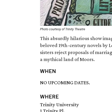
Photo courtesy of Trinity Theatre
This absurdly hilarious show ima
beloved 19th-century novels by L
sisters reject proposals of marri
a mythical land of Moors.
WHEN
NO UPCOMING DATES.
WHERE
Trinity University
1 Trinity Pl.