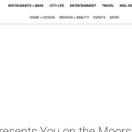
RESTAURANTS + BARS
CITY LIFE
ENTERTAINMENT
TRAVEL
REAL E
HOME + DESIGN
FASHION + BEAUTY
EVENTS
MORE
 presents You on the Moor