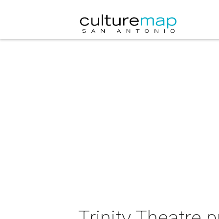
Trinity Theatre