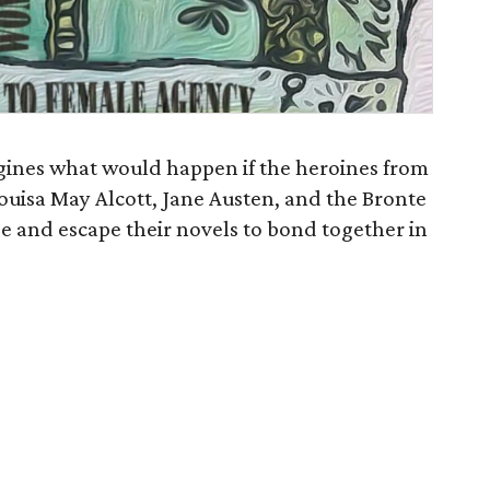
gines what would happen if the heroines from
ouisa May Alcott, Jane Austen, and the Bronte
age and escape their novels to bond together in