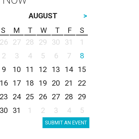
AUGUST
>
S
M
T
W
T
F
S
26
27
28
29
30
31
1
2
3
4
5
6
7
8
9
10
11
12
13
14
15
16
17
18
19
20
21
22
23
24
25
26
27
28
29
30
31
1
2
3
4
5
SUBMIT AN EVENT