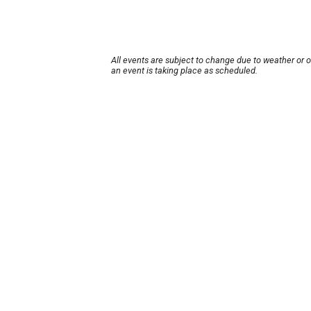
All events are subject to change due to weather or 
an event is taking place as scheduled.