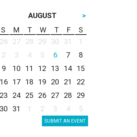
AUGUST
>
S
M
T
W
T
F
S
26
27
28
29
30
31
1
2
3
4
5
6
7
8
9
10
11
12
13
14
15
16
17
18
19
20
21
22
23
24
25
26
27
28
29
30
31
1
2
3
4
5
SUBMIT AN EVENT