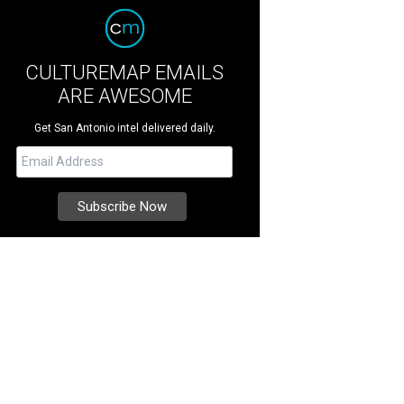
CULTUREMAP EMAILS
ARE AWESOME
Get San Antonio intel delivered daily.