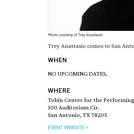
Photo courtesy of Trey Anastasio
Trey Anastasio comes to San Anto
WHEN
NO UPCOMING DATES.
WHERE
Tobin Center for the Performing
100 Auditorium Cir.
San Antonio, TX 78205
EVENT WEBSITE >