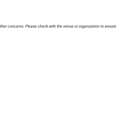
other concerns. Please check with the venue or organization to ensure