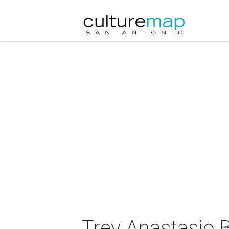
Trey Anastasio 