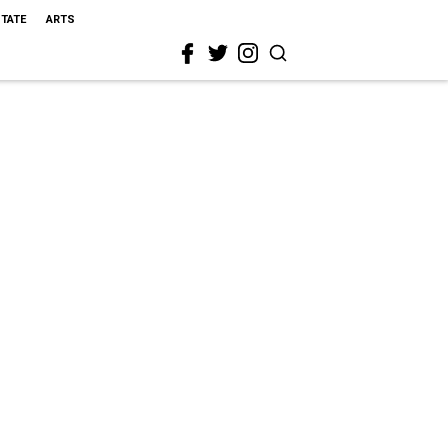
STATE
ARTS