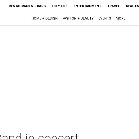
RESTAURANTS + BARS
CITY LIFE
ENTERTAINMENT
TRAVEL
REAL E
HOME + DESIGN
FASHION + BEAUTY
EVENTS
MORE
Band in concert