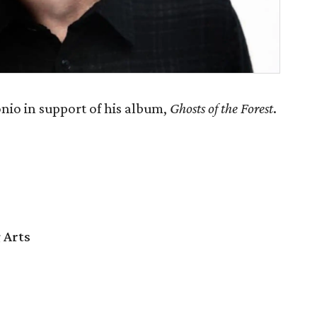
nio in support of his album,
Ghosts of the Forest
.
 Arts