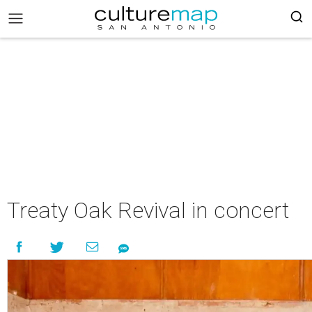
Treaty Oak Revival in concert