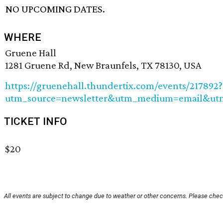
NO UPCOMING DATES.
WHERE
Gruene Hall
1281 Gruene Rd, New Braunfels, TX 78130, USA
https://gruenehall.thundertix.com/events/217892?
utm_source=newsletter&utm_medium=email&ut
TICKET INFO
$20
All events are subject to change due to weather or other concerns. Please check