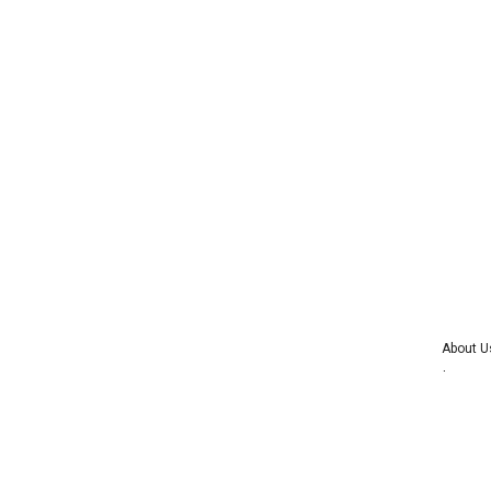
About U
Advertise