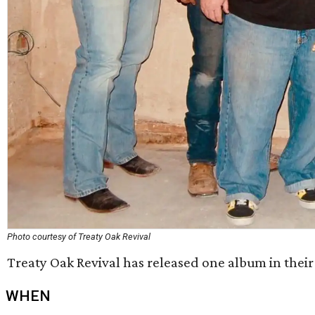
Photo courtesy of Treaty Oak Revival
Treaty Oak Revival has released one album in their 
WHEN