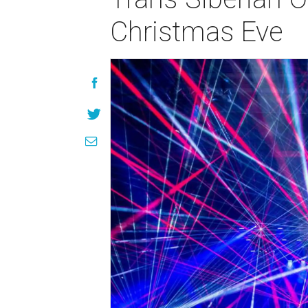
Christmas Eve