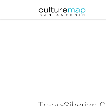
Trans-Siberian O