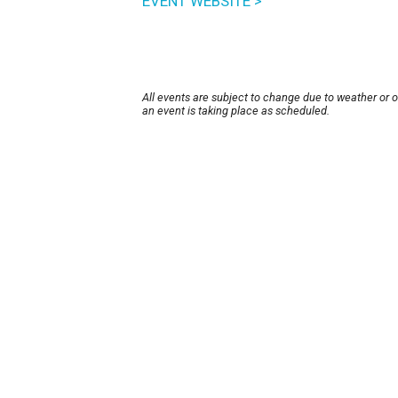
EVENT WEBSITE >
All events are subject to change due to weather or 
an event is taking place as scheduled.