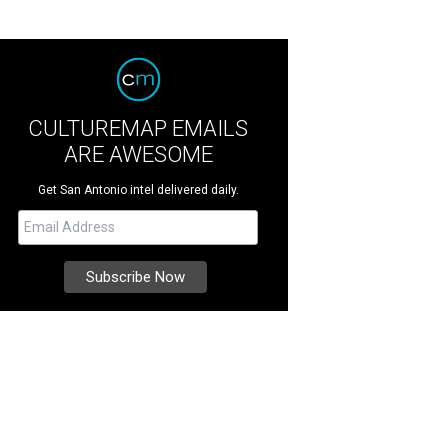
CULTUREMAP EMAILS
ARE AWESOME
Get San Antonio intel delivered daily.