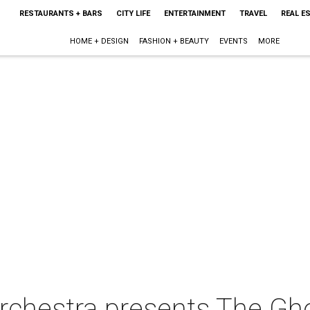
RESTAURANTS + BARS
CITY LIFE
ENTERTAINMENT
TRAVEL
REAL E
HOME + DESIGN
FASHION + BEAUTY
EVENTS
MORE
rchestra presents The Gh