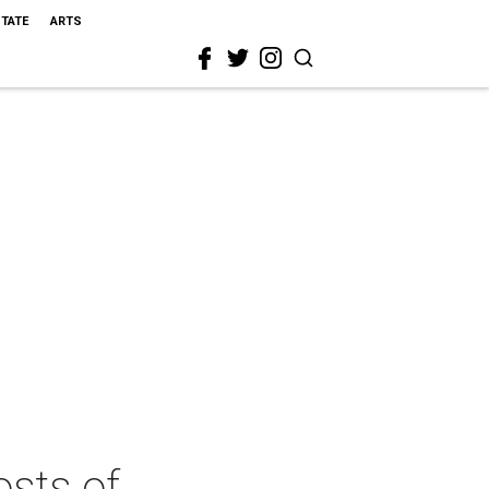
STATE
ARTS
osts of