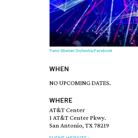
Trans-Siberian Orchestra/Facebook
WHEN
NO UPCOMING DATES.
WHERE
AT&T Center
1 AT&T Center Pkwy.
San Antonio, TX 78219