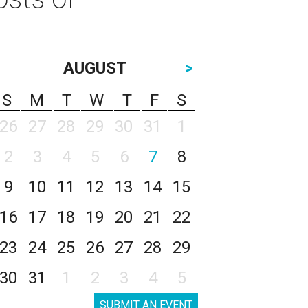
AUGUST
>
S
M
T
W
T
F
S
26
27
28
29
30
31
1
2
3
4
5
6
7
8
9
10
11
12
13
14
15
16
17
18
19
20
21
22
23
24
25
26
27
28
29
30
31
1
2
3
4
5
SUBMIT AN EVENT