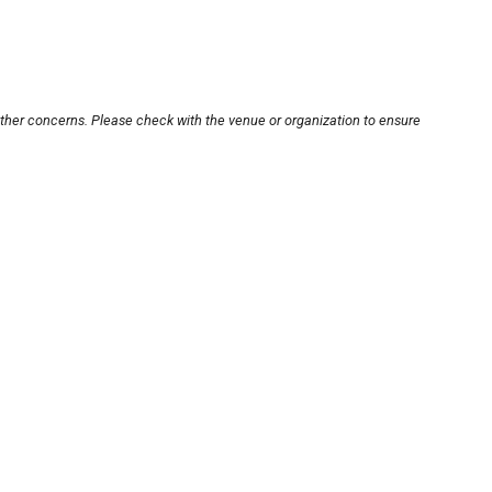
other concerns. Please check with the venue or organization to ensure