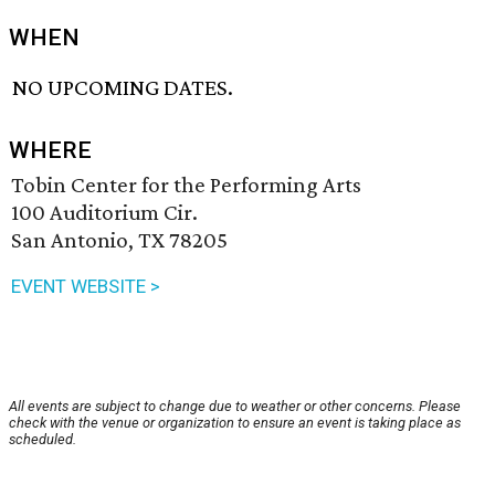
WHEN
NO UPCOMING DATES.
WHERE
Tobin Center for the Performing Arts
100 Auditorium Cir.
San Antonio, TX 78205
EVENT WEBSITE >
All events are subject to change due to weather or other concerns. Please
check with the venue or organization to ensure an event is taking place as
scheduled.