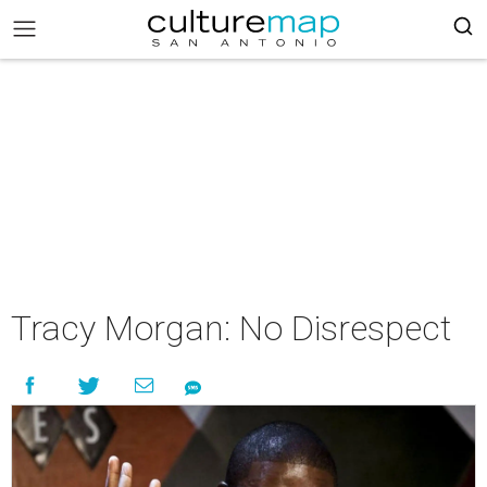
Tracy Morgan: No Disrespect