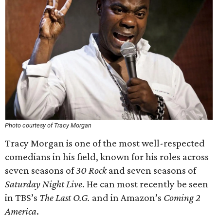
Photo courtesy of Tracy Morgan
Tracy Morgan is one of the most well-respected
comedians in his field, known for his roles across
seven seasons of
30 Rock
and seven seasons of
Saturday Night Live
. He can most recently be seen
in TBS’s
The Last O.G.
and in Amazon’s
Coming 2
America
.