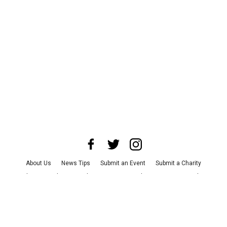
About Us
News Tips
Submit an Event
Submit a Charity
Advertise with Us
Jobs
Terms & Conditions
Privacy Policy
©
2026
CultureMap LLC. All Rights Reserved.