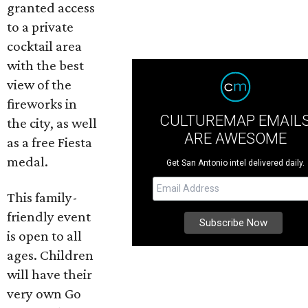
granted access
to a private
cocktail area
with the best
view of the
fireworks in
CULTUREMAP EMAIL
the city, as well
ARE AWESOME
as a free Fiesta
medal.
Get San Antonio intel delivered daily.
This family-
friendly event
is open to all
ages. Children
will have their
very own Go