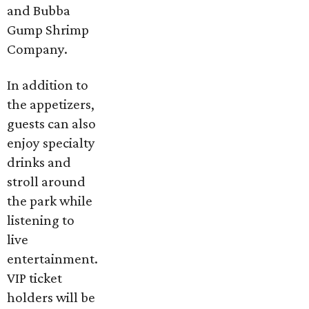
and Bubba
Gump Shrimp
Company.
In addition to
the appetizers,
guests can also
enjoy specialty
drinks and
stroll around
the park while
listening to
live
entertainment.
VIP ticket
holders will be