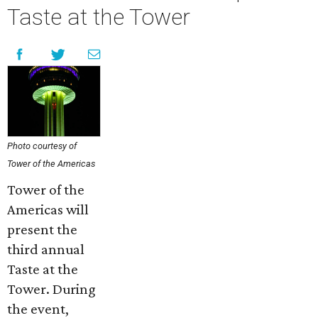
Taste at the Tower
Photo courtesy of
Tower of the Americas
Tower of the
Americas will
present the
third annual
Taste at the
Tower. During
the event,