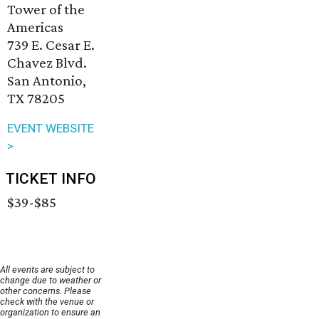
Tower of the
Americas
739 E. Cesar E.
Chavez Blvd.
San Antonio,
TX 78205
EVENT WEBSITE
>
TICKET INFO
$39-$85
All events are subject to
change due to weather or
other concerns. Please
check with the venue or
organization to ensure an