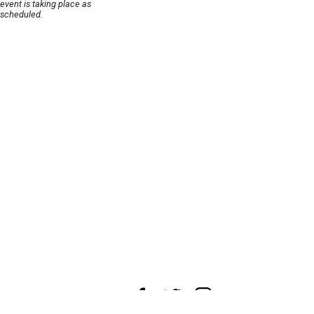
event is taking place as
scheduled.