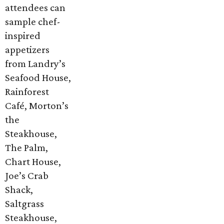
attendees can
sample chef-
inspired
appetizers
from Landry’s
Seafood House,
Rainforest
Café, Morton’s
the
Steakhouse,
The Palm,
Chart House,
Joe’s Crab
Shack,
Saltgrass
Steakhouse,