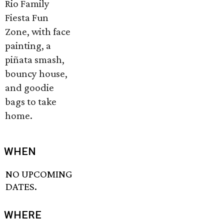
Rio Family
Fiesta Fun
Zone, with face
painting, a
piñata smash,
bouncy house,
and goodie
bags to take
home.
WHEN
NO UPCOMING
DATES.
WHERE