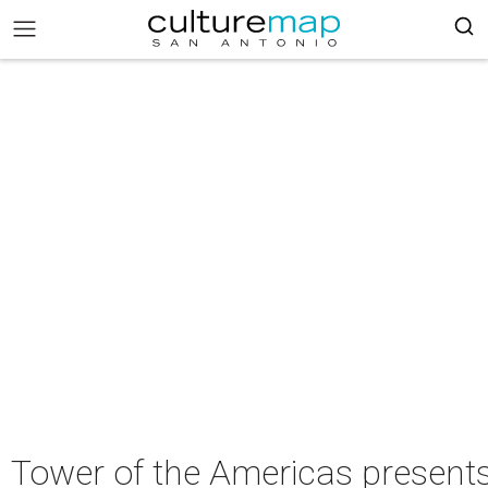
Tower of the Americas present