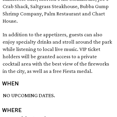
Crab Shack, Saltgrass Steakhouse, Bubba Gump
Shrimp Company, Palm Restaurant and Chart
House.
In addition to the appetizers, guests can also
enjoy specialty drinks and stroll around the park
while listening to local live music. VIP ticket
holders will be granted access to a private
cocktail area with the best view of the fireworks
in the city, as well as a free Fiesta medal.
WHEN
NO UPCOMING DATES.
WHERE