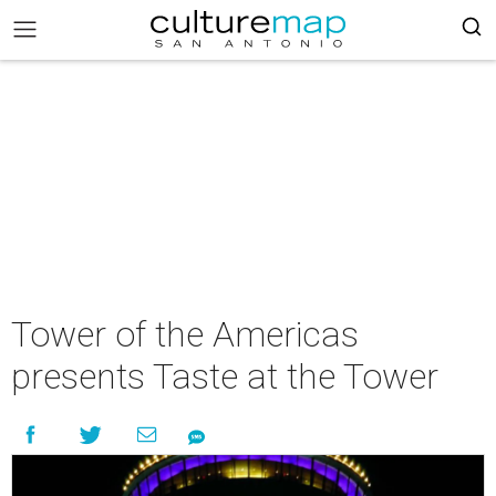
Tower of the Americas
presents Taste at the Tower