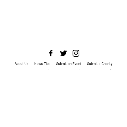
About Us
News Tips
Submit an Event
Submit a Charity
Advertise with Us
Jobs
Terms & Conditions
Privacy Policy
©
2026
CultureMap LLC. All Rights Reserved.