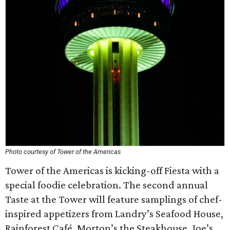
Photo courtesy of Tower of the Americas
Tower of the Americas is kicking-off Fiesta with a
special foodie celebration. The second annual
Taste at the Tower will feature samplings of chef-
inspired appetizers from Landry’s Seafood House,
Rainforest Café, Morton’s the Steakhouse, Joe’s