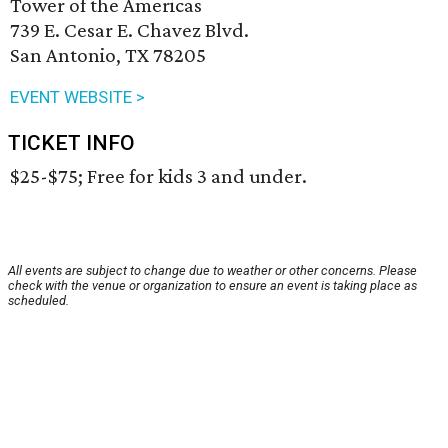
Tower of the Americas
739 E. Cesar E. Chavez Blvd.
San Antonio, TX 78205
EVENT WEBSITE >
TICKET INFO
$25-$75; Free for kids 3 and under.
All events are subject to change due to weather or other concerns. Please
check with the venue or organization to ensure an event is taking place as
scheduled.