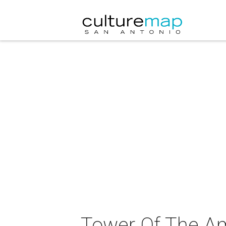
Tower Of The Am