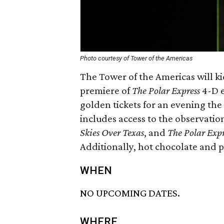
Photo courtesy of Tower of the Americas
The Tower of the Americas will kic
premiere of
The Polar Express
4-D e
golden tickets for an evening the
includes access to the observatio
Skies Over Texas
, and
The Polar Expr
Additionally, hot chocolate and p
WHEN
NO UPCOMING DATES.
WHERE