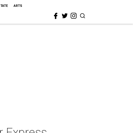
STATE
ARTS
r Express