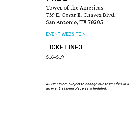
Tower of the Americas
739 E. Cesar E. Chavez Blvd.
San Antonio, TX 78205
EVENT WEBSITE >
TICKET INFO
$16-$19
All events are subject to change due to weather or 
an event is taking place as scheduled.