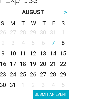
AUGUST
>
S
M
T
W
T
F
S
26
27
28
29
30
31
1
2
3
4
5
6
7
8
9
10
11
12
13
14
15
16
17
18
19
20
21
22
23
24
25
26
27
28
29
30
31
1
2
3
4
5
SUBMIT AN EVENT