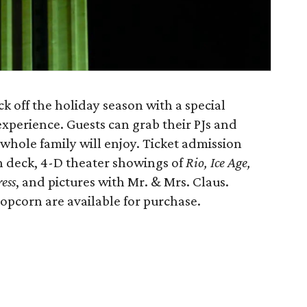
k off the holiday season with a special
xperience. Guests can grab their PJs and
 whole family will enjoy. Ticket admission
n deck, 4-D theater showings of
Rio, Ice Age,
ess
, and pictures with Mr. & Mrs. Claus.
opcorn are available for purchase.