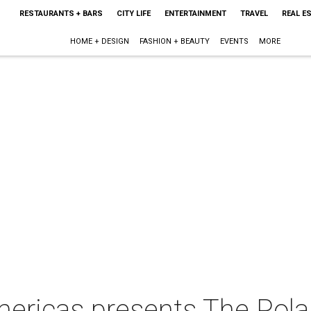
RESTAURANTS + BARS
CITY LIFE
ENTERTAINMENT
TRAVEL
REAL E
HOME + DESIGN
FASHION + BEAUTY
EVENTS
MORE
ericas presents The Pola