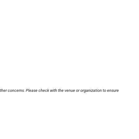
other concerns. Please check with the venue or organization to ensure