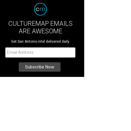
CULTUREMAP EMAILS
ARE AWESOME
Get San Antonio intel delivered daily.