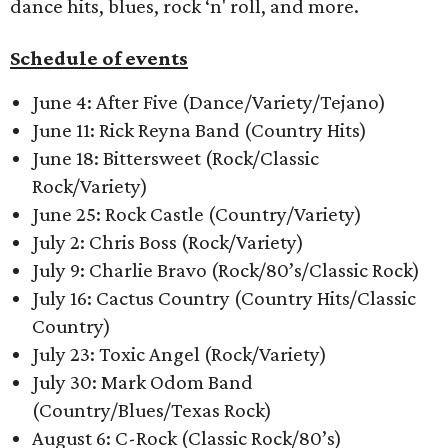
dance hits, blues, rock ‘n' roll, and more.
Schedule of events
June 4: After Five (Dance/Variety/Tejano)
June 11: Rick Reyna Band (Country Hits)
June 18: Bittersweet (Rock/Classic
Rock/Variety)
June 25: Rock Castle (Country/Variety)
July 2: Chris Boss (Rock/Variety)
July 9: Charlie Bravo (Rock/80’s/Classic Rock)
July 16: Cactus Country (Country Hits/Classic
Country)
July 23: Toxic Angel (Rock/Variety)
July 30: Mark Odom Band
(Country/Blues/Texas Rock)
August 6: C-Rock (Classic Rock/80’s)