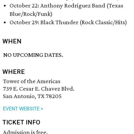
October 22: Anthony Rodriguez Band (Texas
Blue/Rock/Funk)
October 29: Black Thunder (Rock Classic/Hits)
WHEN
NO UPCOMING DATES.
WHERE
Tower of the Americas
739 E. Cesar E. Chavez Blvd.
San Antonio, TX 78205
EVENT WEBSITE >
TICKET INFO
Admission is free.