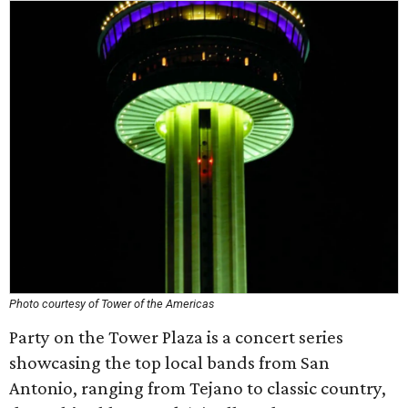
Photo courtesy of Tower of the Americas
Party on the Tower Plaza is a concert series
showcasing the top local bands from San
Antonio, ranging from Tejano to classic country,