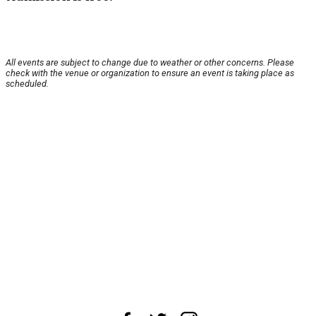
All events are subject to change due to weather or other concerns. Please
check with the venue or organization to ensure an event is taking place as
scheduled.