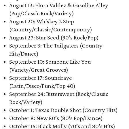
August 13: Elora Valdez & Gasoline Alley
(Pop/Classic Rock/Variety)
August 20: Whiskey 2 Step
(Country/Classic/Contemporary)
August 27: Star Seed (90’s Rock/Pop)
September 3: The Tailgaters (Country
Hits/Dance)
September 10: Someone Like You
(Variety/Great Grooves)
September 17: Soundrave
(Latin/Disco/Funk/Top 40)
September 24: Bittersweet (Rock/Classic
Rock/Variety)
October 1: Texas Double Shot (Country Hits)
October 8: New 80’s (80‘s Pop/Dance)
October 15: Black Molly (70’s and 80’s Hits)