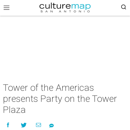
Tower of the Americas
presents Party on the Tower
Plaza