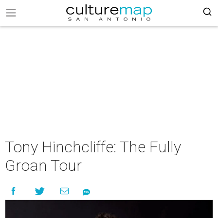
Tony Hinchcliffe: The Fully
Groan Tour