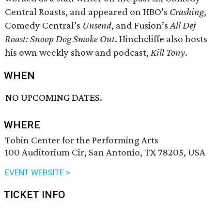
Central Roasts, and appeared on HBO’s
Crashing
,
Comedy Central’s
Unsend
, and Fusion’s
All Def
Roast: Snoop Dog Smoke Out
. Hinchcliffe also hosts
his own weekly show and podcast,
Kill Tony
.
WHEN
NO UPCOMING DATES.
WHERE
Tobin Center for the Performing Arts
100 Auditorium Cir, San Antonio, TX 78205, USA
EVENT WEBSITE >
TICKET INFO