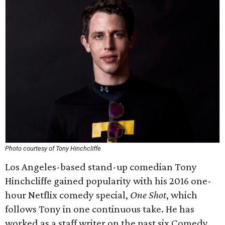
Photo courtesy of Tony Hinchcliffe
Los Angeles-based stand-up comedian Tony
Hinchcliffe gained popularity with his 2016 one-
hour Netflix comedy special,
One Shot
, which
follows Tony in one continuous take. He has
worked as a staff writer on the past six Comedy