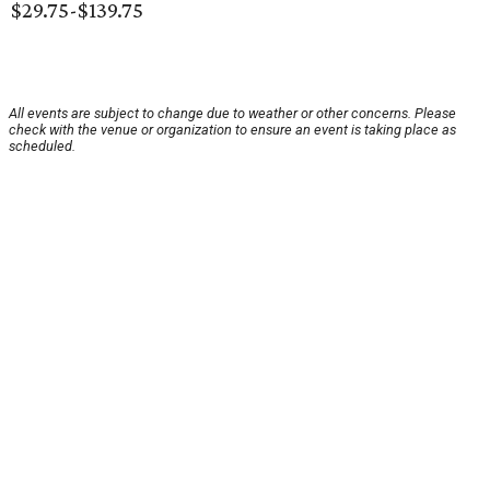
$29.75-$139.75
All events are subject to change due to weather or other concerns. Please
check with the venue or organization to ensure an event is taking place as
scheduled.