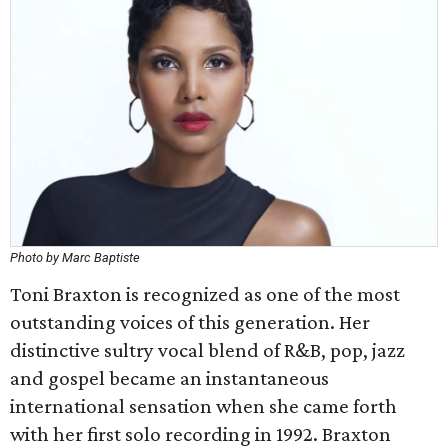
Photo by Marc Baptiste
Toni Braxton is recognized as one of the most
outstanding voices of this generation. Her
distinctive sultry vocal blend of R&B, pop, jazz
and gospel became an instantaneous
international sensation when she came forth
with her first solo recording in 1992. Braxton