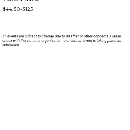
$44.50-$125
All events are subject to change due to weather or other concerns. Please
check with the venue or organization to ensure an event is taking place as
scheduled.