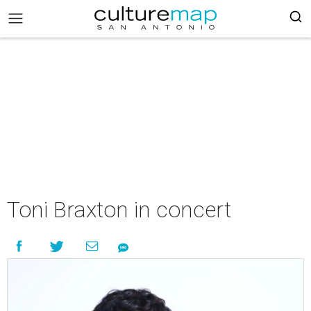
Toni Braxton in concert