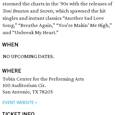
stormed the charts in the '90s with the releases of
Toni Braxton
and
Secrets
, which spawned the hit
singles and instant classics “Another Sad Love
Song,” “Breathe Again,” “You’re Makin’ Me High,”
and “Unbreak My Heart.”
WHEN
NO UPCOMING DATES.
WHERE
Tobin Center for the Performing Arts
100 Auditorium Cir.
San Antonio, TX 78205
EVENT WEBSITE >
TICKET INFO