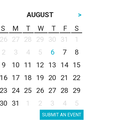
AUGUST
>
S
M
T
W
T
F
S
26
27
28
29
30
31
1
2
3
4
5
6
7
8
9
10
11
12
13
14
15
16
17
18
19
20
21
22
23
24
25
26
27
28
29
30
31
1
2
3
4
5
SUBMIT AN EVENT