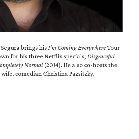
 Segura brings his
I'm Coming Everywhere
Tour
wn for his three Netflix specials,
Disgraceful
ompletely Normal
(2014). He also co-hosts the
 wife, comedian Christina Pazsitzky.