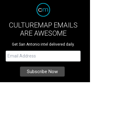
CULTUREMAP EMAILS
ARE AWESOME
Get San Antonio intel delivered daily.