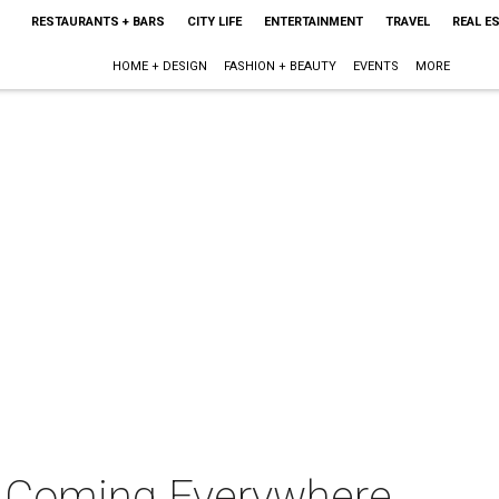
RESTAURANTS + BARS
CITY LIFE
ENTERTAINMENT
TRAVEL
REAL E
HOME + DESIGN
FASHION + BEAUTY
EVENTS
MORE
m Coming Everywhere