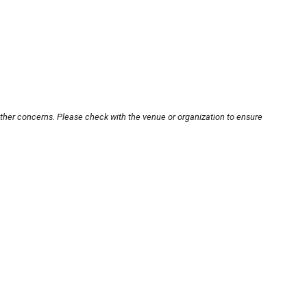
other concerns. Please check with the venue or organization to ensure