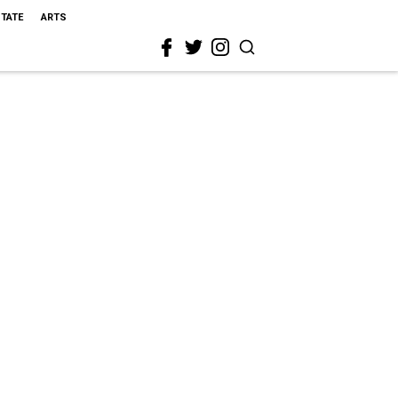
STATE
ARTS