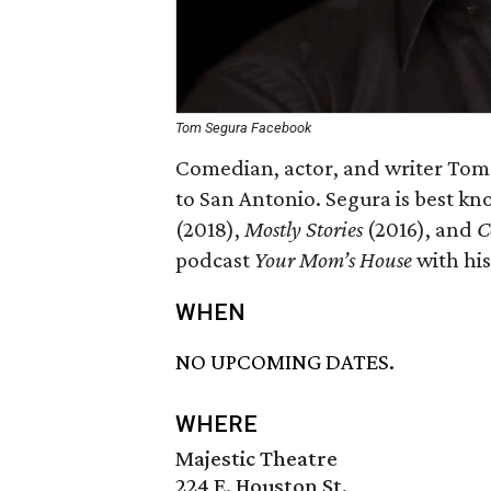
Tom Segura Facebook
Comedian, actor, and writer Tom
to San Antonio. Segura is best kno
(2018),
Mostly Stories
(2016), and
C
podcast
Your Mom’s House
with his
WHEN
NO UPCOMING DATES.
WHERE
Majestic Theatre
224 E. Houston St.