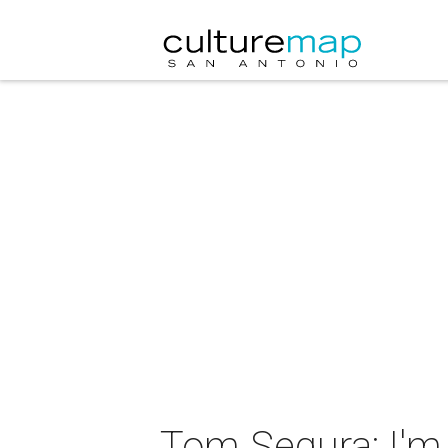
Tom Segura: I'