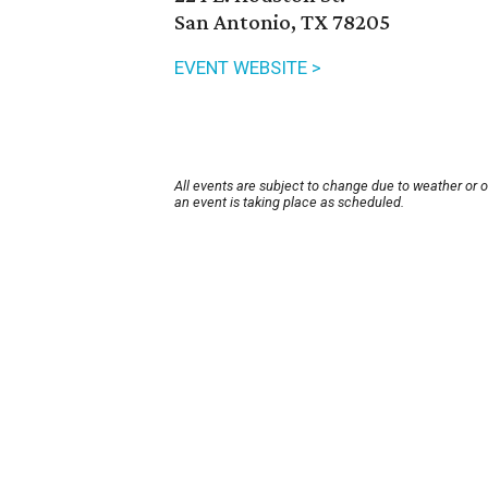
San Antonio, TX 78205
EVENT WEBSITE >
All events are subject to change due to weather or 
an event is taking place as scheduled.