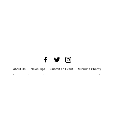
About Us
News Tips
Submit an Event
Submit a Charity
Advertise with Us
Jobs
Terms & Conditions
Privacy Policy
©
2026
CultureMap LLC. All Rights Reserved.