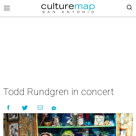
Todd Rundgren in concert