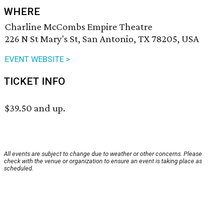
WHERE
Charline McCombs Empire Theatre
226 N St Mary's St, San Antonio, TX 78205, USA
EVENT WEBSITE >
TICKET INFO
$39.50 and up.
All events are subject to change due to weather or other concerns. Please
check with the venue or organization to ensure an event is taking place as
scheduled.