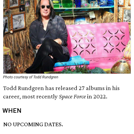
Photo courtesy of Todd Rundgren
Todd Rundgren has released 27 albums in his
career, most recently
Space Force
in 2022.
WHEN
NO UPCOMING DATES.