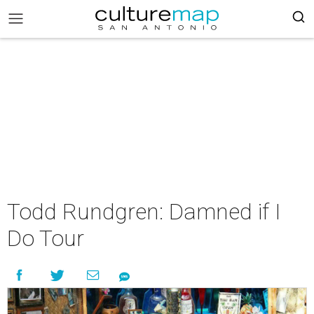
Todd Rundgren: Damned if I
Do Tour