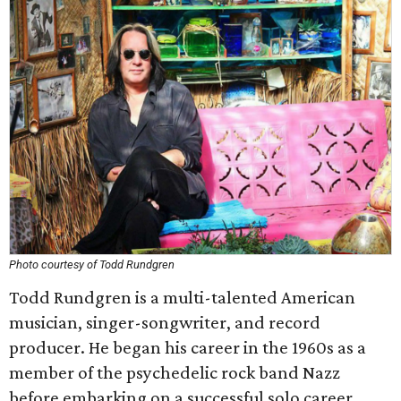
Photo courtesy of Todd Rundgren
Todd Rundgren is a multi-talented American
musician, singer-songwriter, and record
producer. He began his career in the 1960s as a
member of the psychedelic rock band Nazz
before embarking on a successful solo career.