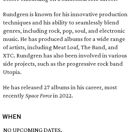
Rundgren is known for his innovative production
techniques and his ability to seamlessly blend
genres, including rock, pop, soul, and electronic
music. He has produced albums for a wide range
of artists, including Meat Loaf, The Band, and
XTC. Rundgren has also been involved in various
side projects, such as the progressive rock band
Utopia.
He has released 27 albums in his career, most
recently
Space Force
in 2022.
WHEN
NO UPCOMING DATES.