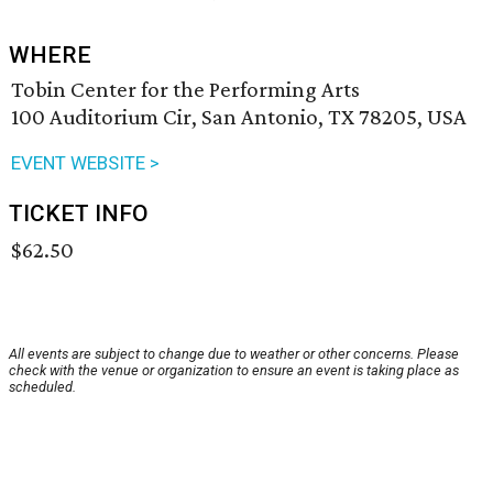
WHERE
Tobin Center for the Performing Arts
100 Auditorium Cir, San Antonio, TX 78205, USA
EVENT WEBSITE >
TICKET INFO
$62.50
All events are subject to change due to weather or other concerns. Please
check with the venue or organization to ensure an event is taking place as
scheduled.