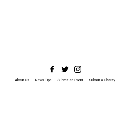
About Us
News Tips
Submit an Event
Submit a Charity
Advertise with Us
Jobs
Terms & Conditions
Privacy Policy
©
2026
CultureMap LLC. All Rights Reserved.