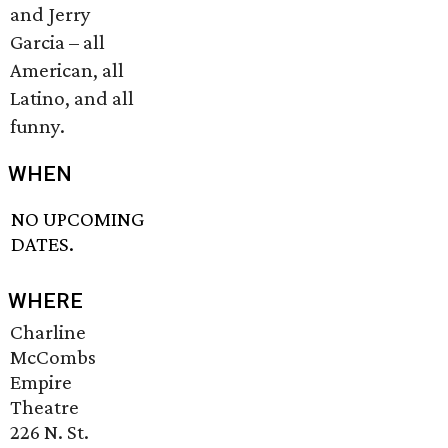
and Jerry
Garcia – all
American, all
Latino, and all
funny.
WHEN
NO UPCOMING
DATES.
WHERE
Charline
McCombs
Empire
Theatre
226 N. St.