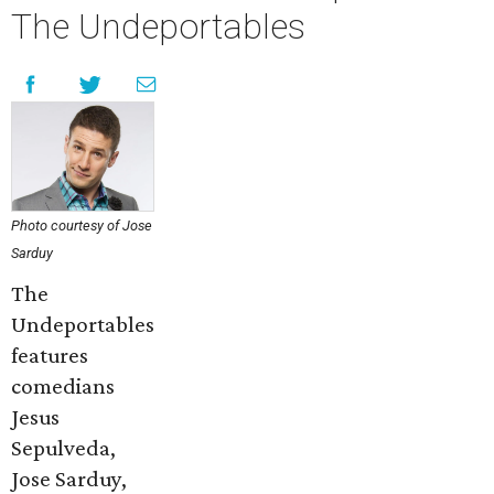
The Undeportables
Photo courtesy of Jose
Sarduy
The
Undeportables
features
comedians
Jesus
Sepulveda,
Jose Sarduy,