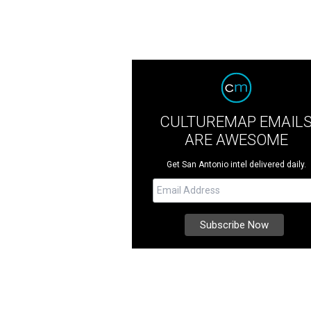
CULTUREMAP EMAIL
ARE AWESOME
Get San Antonio intel delivered daily.