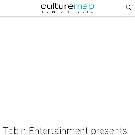
Tobin Entertainment presents