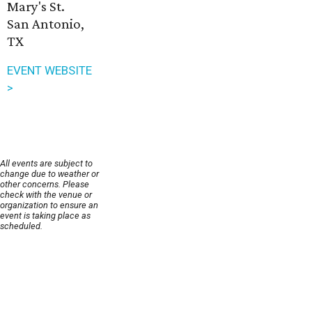
Mary's St.
San Antonio,
TX
EVENT WEBSITE
>
All events are subject to
change due to weather or
other concerns. Please
check with the venue or
organization to ensure an
event is taking place as
scheduled.