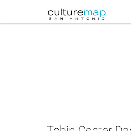
Tobin Center Da