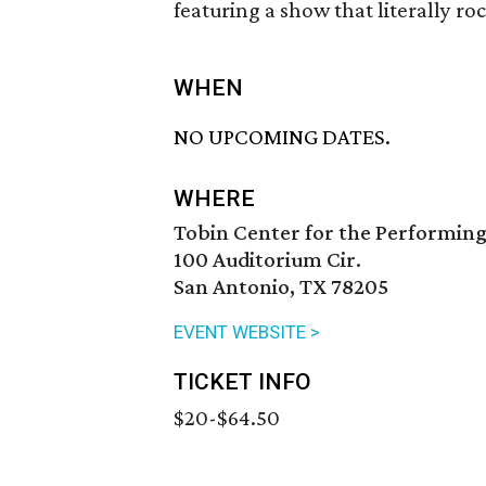
featuring a show that literally roc
WHEN
NO UPCOMING DATES.
WHERE
Tobin Center for the Performing
100 Auditorium Cir.
San Antonio, TX 78205
EVENT WEBSITE >
TICKET INFO
$20-$64.50