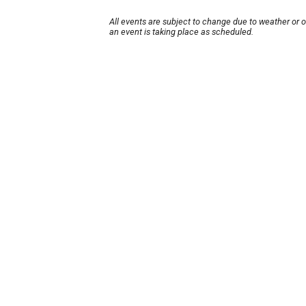
All events are subject to change due to weather or 
an event is taking place as scheduled.