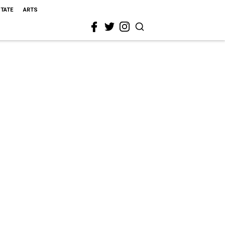
STATE
ARTS