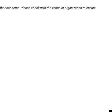
other concerns. Please check with the venue or organization to ensure