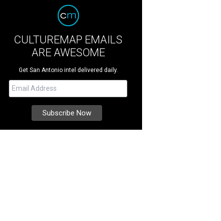
CULTUREMAP EMAILS
ARE AWESOME
Get San Antonio intel delivered daily.