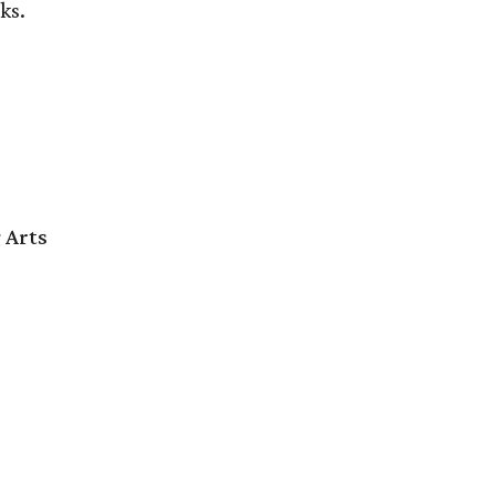
ks.
 Arts