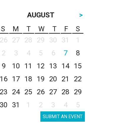
AUGUST
>
S
M
T
W
T
F
S
26
27
28
29
30
31
1
2
3
4
5
6
7
8
9
10
11
12
13
14
15
16
17
18
19
20
21
22
23
24
25
26
27
28
29
30
31
1
2
3
4
5
SUBMIT AN EVENT