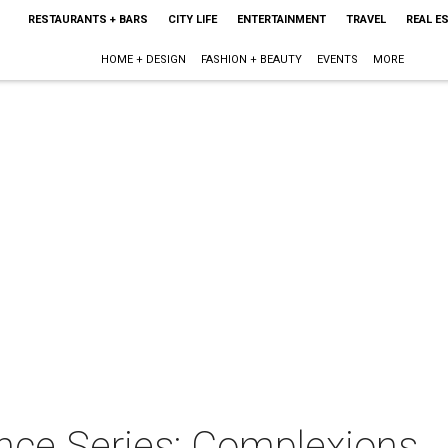
RESTAURANTS + BARS
CITY LIFE
ENTERTAINMENT
TRAVEL
REAL E
HOME + DESIGN
FASHION + BEAUTY
EVENTS
MORE
nce Series: Complexions