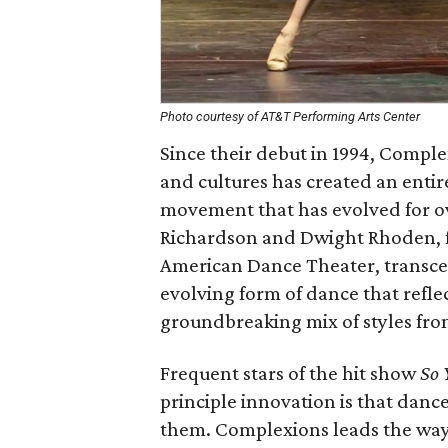
Photo courtesy of AT&T Performing Arts Center
Since their debut in 1994, Compl
and cultures has created an enti
movement that has evolved for ov
Richardson and Dwight Rhoden, f
American Dance Theater, transcen
evolving form of dance that refl
groundbreaking mix of styles from
Frequent stars of the hit show
So 
principle innovation is that dan
them. Complexions leads the way