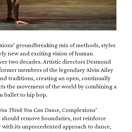
exions’ groundbreaking mix of methods, styles
rely new and exciting vision of human
er two decades. Artistic directors Desmond
ormer members of the legendary Alvin Ailey
d traditions, creating an open, continually
ects the movement of the world by combining a
 ballet to hip hop.
You Think You Can Dance
, Complexions’
ce should remove boundaries, not reinforce
 with its unprecedented approach to dance,