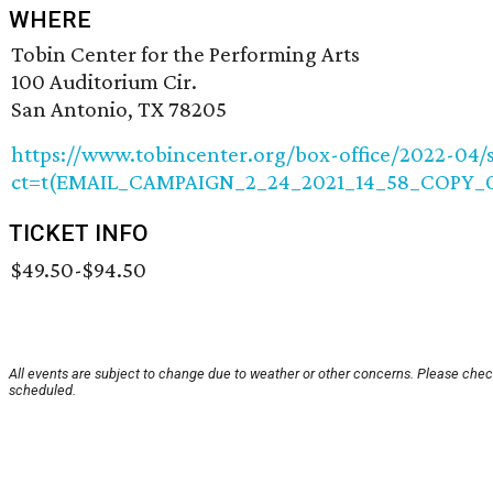
WHERE
Tobin Center for the Performing Arts
100 Auditorium Cir.
San Antonio, TX 78205
https://www.tobincenter.org/box-office/2022-04/s
ct=t(EMAIL_CAMPAIGN_2_24_2021_14_58_COPY_0
TICKET INFO
$49.50-$94.50
All events are subject to change due to weather or other concerns. Please check
scheduled.