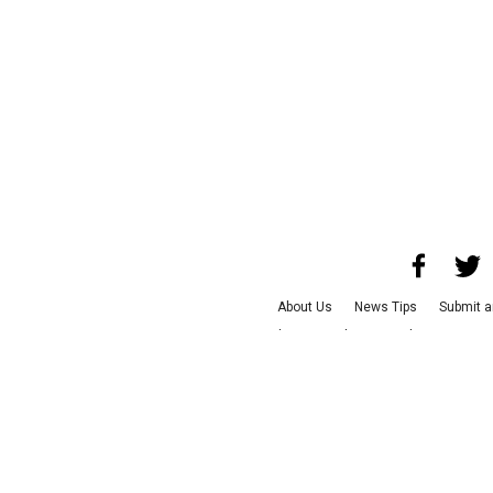
About Us
News Tips
Submit a
Advertise with Us
Jobs
Terms &
©
2026
CultureMap LLC. Al