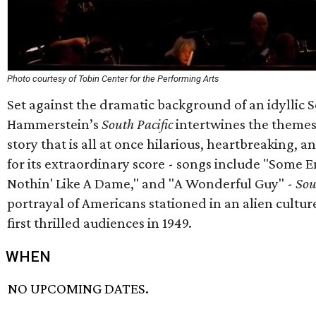
Photo courtesy of Tobin Center for the Performing Arts
Set against the dramatic background of an idyllic 
Hammerstein’s
South Pacific
intertwines the themes 
story that is all at once hilarious, heartbreaking
for its extraordinary score - songs include "Some E
Nothin' Like A Dame," and "A Wonderful Guy" -
Sou
portrayal of Americans stationed in an alien cultur
first thrilled audiences in 1949.
WHEN
NO UPCOMING DATES.