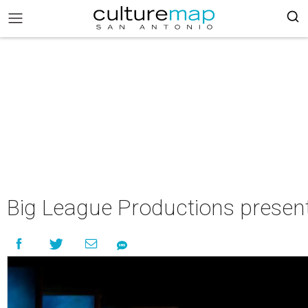
Big League Productions present