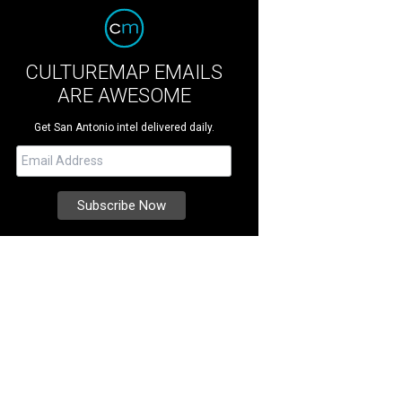
CULTUREMAP EMAILS
ARE AWESOME
Get San Antonio intel delivered daily.