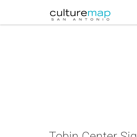
Tobin Center Sig