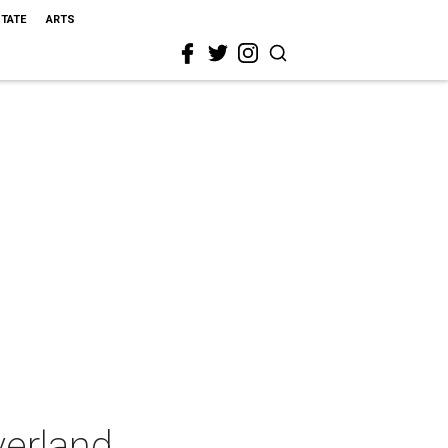
STATE
ARTS
verland