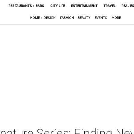
RESTAURANTS + BARS
CITY LIFE
ENTERTAINMENT
TRAVEL
REAL E
HOME + DESIGN
FASHION + BEAUTY
EVENTS
MORE
nature Series: Finding Ne