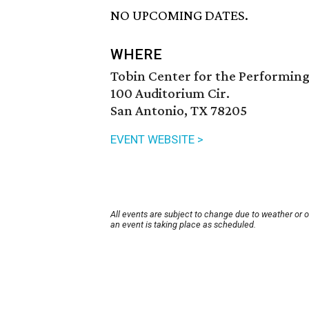
NO UPCOMING DATES.
WHERE
Tobin Center for the Performing
100 Auditorium Cir.
San Antonio, TX 78205
EVENT WEBSITE >
All events are subject to change due to weather or 
an event is taking place as scheduled.