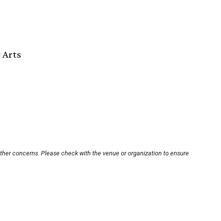
 Arts
other concerns. Please check with the venue or organization to ensure