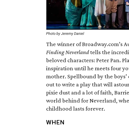
Photo by Jeremy Daniel
The winner of Broadway.com’s Au
Finding Neverland
tells the incred
beloved characters: Peter Pan. Pla
inspiration until he meets four 
mother. Spellbound by the boys’
out to write a play that will asto
pixie dust and a lot of faith, Bar
world behind for Neverland, whe
childhood lasts forever.
WHEN