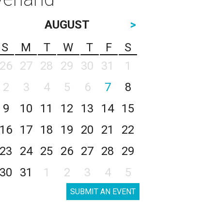
AUGUST
>
S
M
T
W
T
F
S
26
27
28
29
30
31
1
2
3
4
5
6
7
8
9
10
11
12
13
14
15
16
17
18
19
20
21
22
23
24
25
26
27
28
29
30
31
1
2
3
4
5
SUBMIT AN EVENT