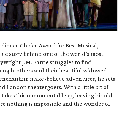
dience Choice Award for Best Musical,
ible story behind one of the world’s most
ywright J.M. Barrie struggles to find
young brothers and their beautiful widowed
 enchanting make-believe adventures, he sets
und London theatergoers. With a little bit of
rie takes this monumental leap, leaving his old
re nothing is impossible and the wonder of