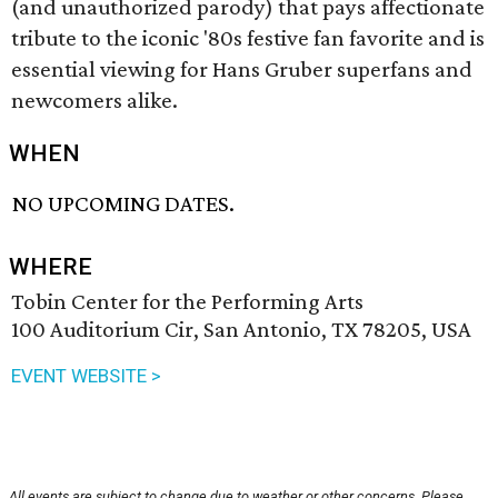
(and unauthorized parody) that pays affectionate
tribute to the iconic '80s festive fan favorite and is
essential viewing for Hans Gruber superfans and
newcomers alike.
WHEN
NO UPCOMING DATES.
WHERE
Tobin Center for the Performing Arts
100 Auditorium Cir, San Antonio, TX 78205, USA
EVENT WEBSITE >
All events are subject to change due to weather or other concerns. Please