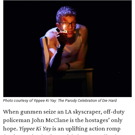
Photo courtesy of Yippee Ki Yay: The Parody Celebration of Die Hard
When gunmen seize an LA skyscraper, off-duty
policeman John McClane is the hostages’ only
hope.
Yippee Ki Yay
is an uplifting action romp