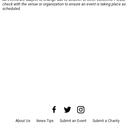
check with the venue or organization to ensure an event is taking place as
scheduled.
About Us
News Tips
Submit an Event
Submit a Charity
Advertise with Us
Jobs
Terms & Conditions
Privacy Policy