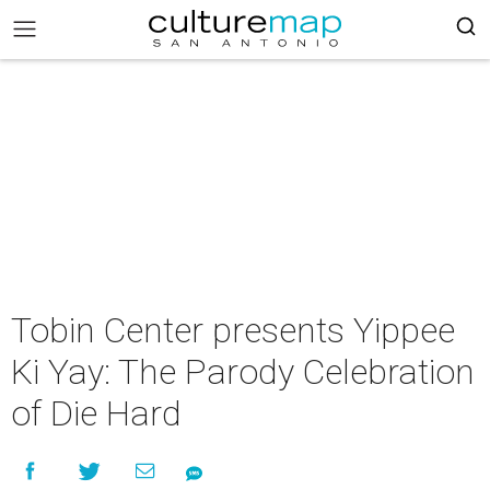
Tobin Center presents Yippee
Ki Yay: The Parody Celebration
of Die Hard