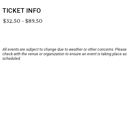
TICKET INFO
$32.50 - $89.50
All events are subject to change due to weather or other concerns. Please
check with the venue or organization to ensure an event is taking place as
scheduled.