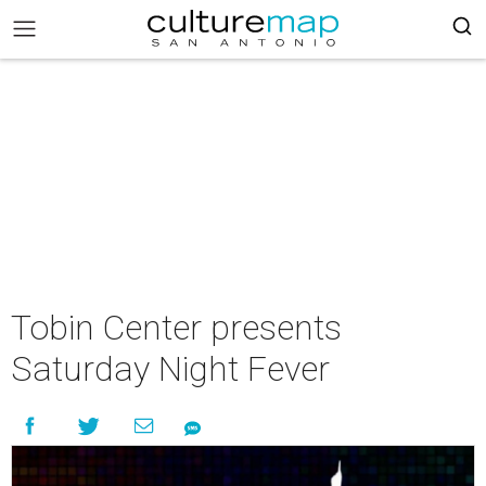
Tobin Center presents
Saturday Night Fever