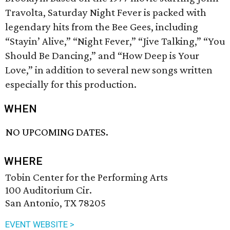
Travolta, Saturday Night Fever is packed with
legendary hits from the Bee Gees, including
“Stayin’ Alive,” “Night Fever,” “Jive Talking,” “You
Should Be Dancing,” and “How Deep is Your
Love,” in addition to several new songs written
especially for this production.
WHEN
NO UPCOMING DATES.
WHERE
Tobin Center for the Performing Arts
100 Auditorium Cir.
San Antonio, TX 78205
EVENT WEBSITE >