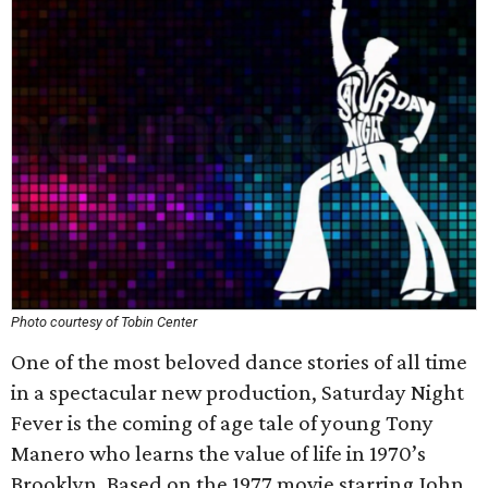
Photo courtesy of Tobin Center
One of the most beloved dance stories of all time
in a spectacular new production, Saturday Night
Fever is the coming of age tale of young Tony
Manero who learns the value of life in 1970’s
Brooklyn. Based on the 1977 movie starring John