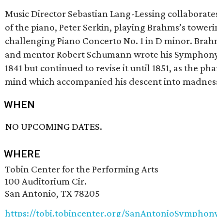
Music Director Sebastian Lang-Lessing collaborates
of the piano, Peter Serkin, playing Brahms’s tower
challenging Piano Concerto No. 1 in D minor. Brahm
and mentor Robert Schumann wrote his Symphony 
1841 but continued to revise it until 1851, as the ph
mind which accompanied his descent into madness
WHEN
NO UPCOMING DATES.
WHERE
Tobin Center for the Performing Arts
100 Auditorium Cir.
San Antonio, TX 78205
https://tobi.tobincenter.org/SanAntonioSymphony