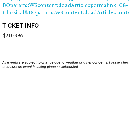
BOparam::WScontent::loadArticle::permalink=08-
Classical&BOparam::WScontent::loadArticle::cont
TICKET INFO
$20-$96
All events are subject to change due to weather or other concerns. Please chec
to ensure an event is taking place as scheduled.