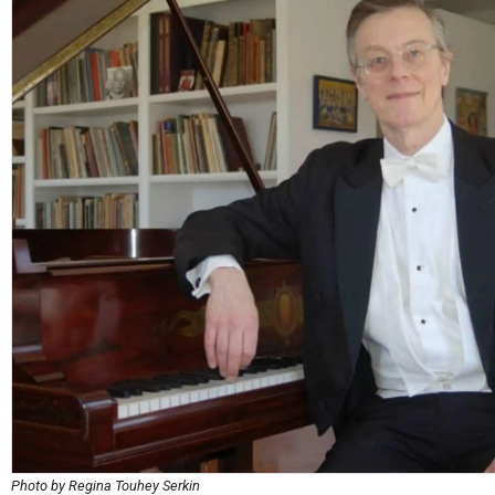
Photo by Regina Touhey Serkin