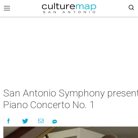
San Antonio Symphony presen
Piano Concerto No. 1