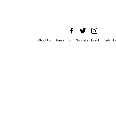
About Us
News Tips
Submit an Event
Submit a
Advertise with Us
Jobs
Terms & Conditions
Pri
©
2026
CultureMap LLC. All Rights Reserved.