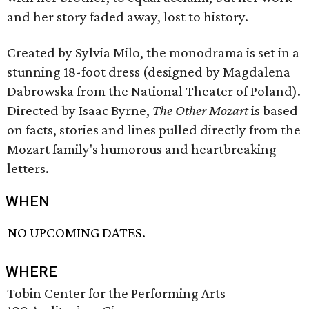
and her story faded away, lost to history.
Created by Sylvia Milo, the monodrama is set in a
stunning 18-foot dress (designed by Magdalena
Dabrowska from the National Theater of Poland).
Directed by Isaac Byrne,
The Other Mozart
is based
on facts, stories and lines pulled directly from the
Mozart family's humorous and heartbreaking
letters.
WHEN
NO UPCOMING DATES.
WHERE
Tobin Center for the Performing Arts