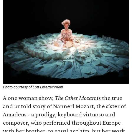
Photo courtesy of Lott Entertainment
A one woman show,
The Other Mozart
is the true
and untold story of Nannerl Mozart, the sister of
Amadeus - a prodigy, keyboard virtuoso and
composer, who performed throughout Europe
with her brother, to equal acclaim, but her work