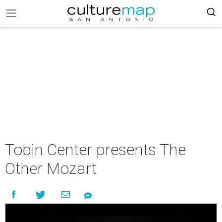
Tobin Center presents The
Other Mozart