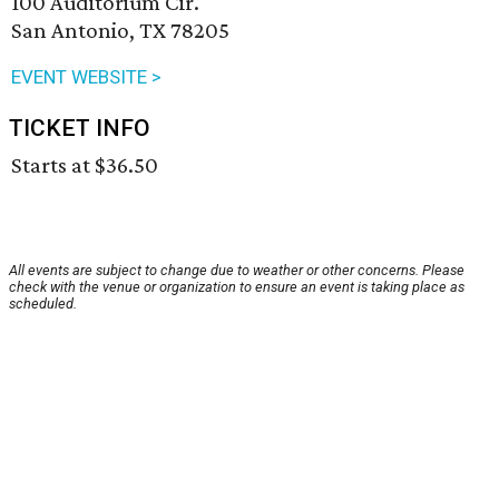
100 Auditorium Cir.
San Antonio, TX 78205
EVENT WEBSITE >
TICKET INFO
Starts at $36.50
All events are subject to change due to weather or other concerns. Please
check with the venue or organization to ensure an event is taking place as
scheduled.