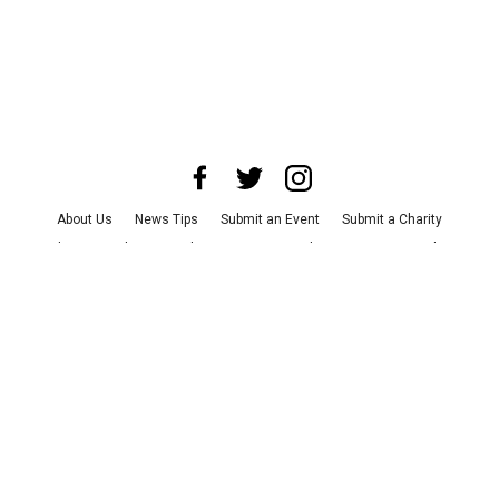
About Us
News Tips
Submit an Event
Submit a Charity
Advertise with Us
Jobs
Terms & Conditions
Privacy Policy
©
2026
CultureMap LLC. All Rights Reserved.