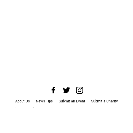
About Us
News Tips
Submit an Event
Submit a Charity
Advertise with Us
Jobs
Terms & Conditions
Privacy Policy
©
2026
CultureMap LLC. All Rights Reserved.