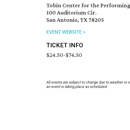
Tobin Center for the Performing
100 Auditorium Cir.
San Antonio, TX 78205
EVENT WEBSITE >
TICKET INFO
$24.50-$74.50
All events are subject to change due to weather or 
an event is taking place as scheduled.