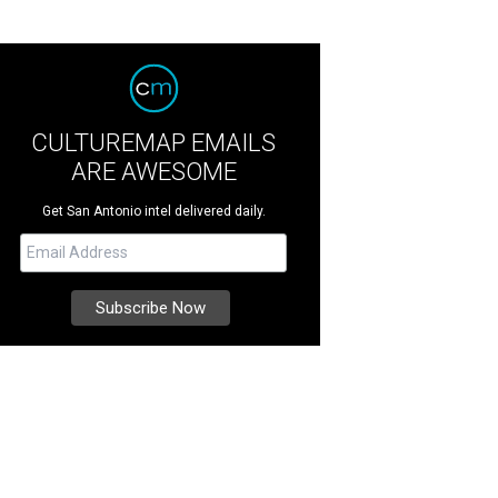
CULTUREMAP EMAILS
ARE AWESOME
Get San Antonio intel delivered daily.