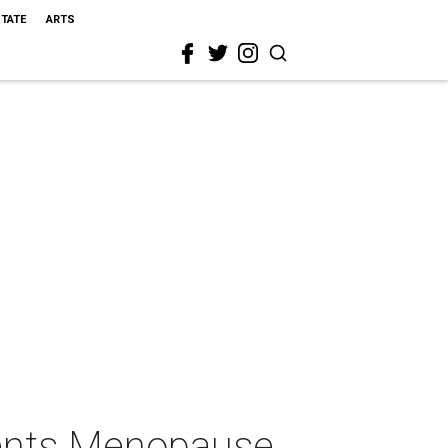
STATE
ARTS
sents Menopause