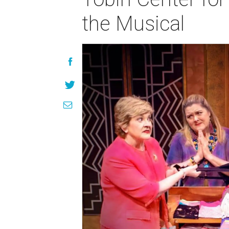
the Musical