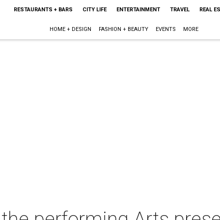
RESTAURANTS + BARS
CITY LIFE
ENTERTAINMENT
TRAVEL
REAL E
HOME + DESIGN
FASHION + BEAUTY
EVENTS
MORE
r the performing Arts pre