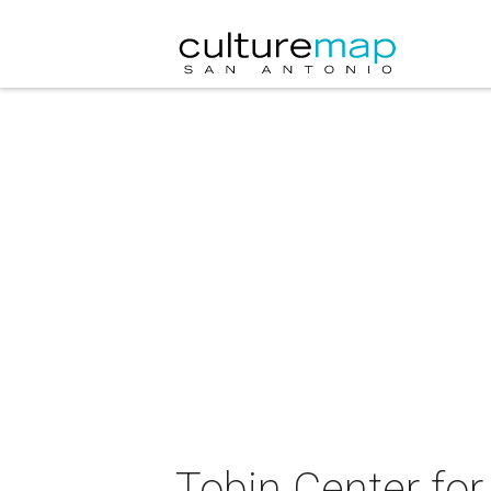
Tobin Center fo