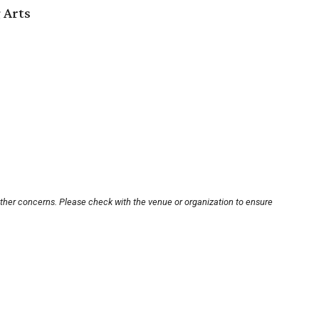
 Arts
other concerns. Please check with the venue or organization to ensure