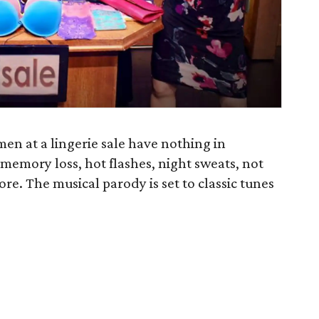
men at a lingerie sale have nothing in
memory loss, hot flashes, night sweats, not
e. The musical parody is set to classic tunes