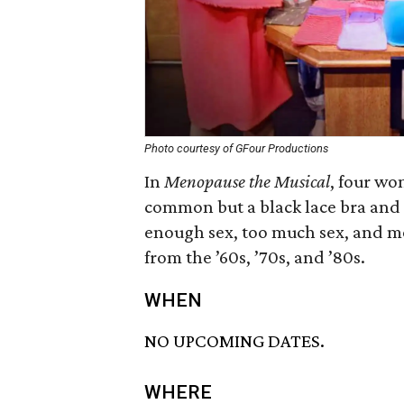
Photo courtesy of GFour Productions
In
Menopause the Musical
, four wo
common but a black lace bra and 
enough sex, too much sex, and mor
from the ’60s, ’70s, and ’80s.
WHEN
NO UPCOMING DATES.
WHERE