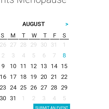
AUGUST
>
S
M
T
W
T
F
S
26
27
28
29
30
31
1
2
3
4
5
6
7
8
9
10
11
12
13
14
15
16
17
18
19
20
21
22
23
24
25
26
27
28
29
30
31
1
2
3
4
5
SUBMIT AN EVENT