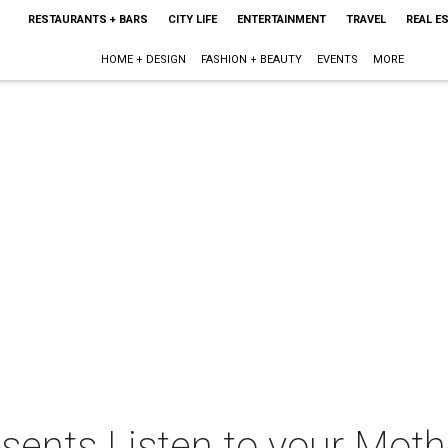
RESTAURANTS + BARS
CITY LIFE
ENTERTAINMENT
TRAVEL
REAL E
HOME + DESIGN
FASHION + BEAUTY
EVENTS
MORE
sents Listen to your Moth