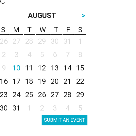
AUGUST
>
S
M
T
W
T
F
S
26
27
28
29
30
31
1
2
3
4
5
6
7
8
9
10
11
12
13
14
15
16
17
18
19
20
21
22
23
24
25
26
27
28
29
30
31
1
2
3
4
5
SUBMIT AN EVENT