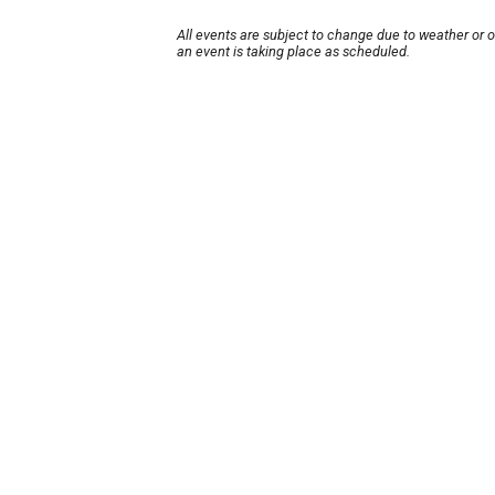
All events are subject to change due to weather or 
an event is taking place as scheduled.