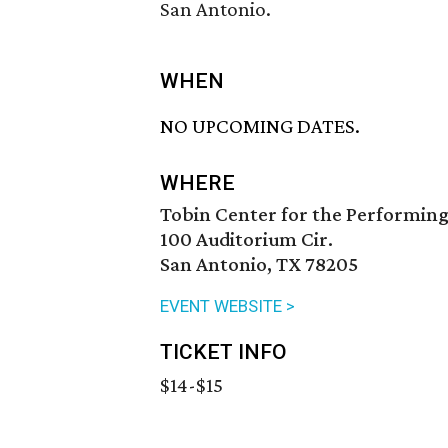
San Antonio.
WHEN
NO UPCOMING DATES.
WHERE
Tobin Center for the Performing
100 Auditorium Cir.
San Antonio, TX 78205
EVENT WEBSITE >
TICKET INFO
$14-$15