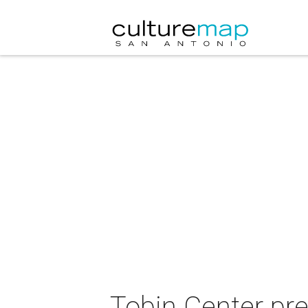
Tobin Center pre