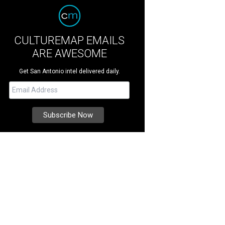
CULTUREMAP EMAILS
ARE AWESOME
Get San Antonio intel delivered daily.