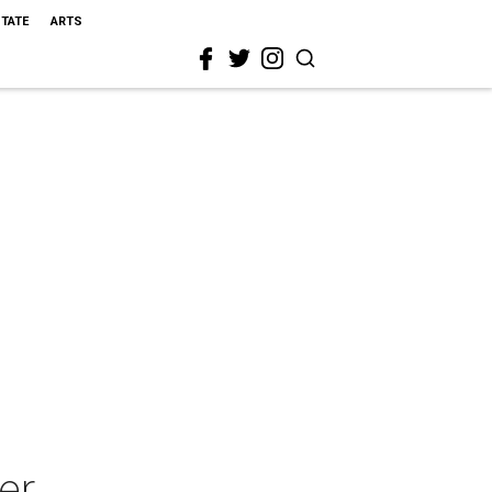
STATE
ARTS
er