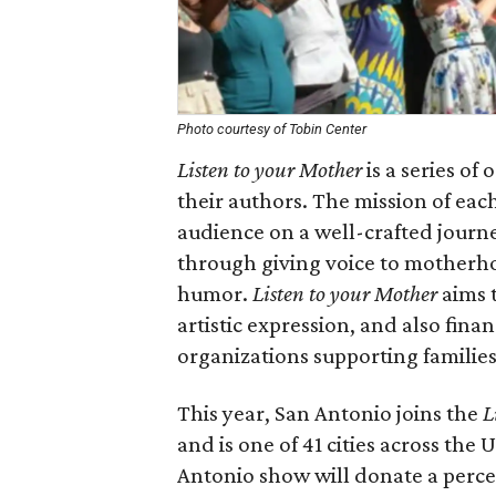
Photo courtesy of Tobin Center
Listen to your Mother
is a series of
their authors. The mission of eac
audience on a well-crafted journ
through giving voice to motherhoo
humor.
Listen to your Mother
aims 
artistic expression, and also fin
organizations supporting families
This year, San Antonio joins the
L
and is one of 41 cities across th
Antonio show will donate a perce