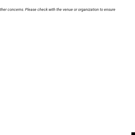
other concerns. Please check with the venue or organization to ensure