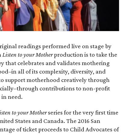
 original readings performed live on stage by
h
Listen to your Mother
production is to take the
ey that celebrates and validates mothering
d–in all of its complexity, diversity, and
to support motherhood creatively through
ancially–through contributions to non-profit
 in need.
isten to your Mother
series for the very first time
e United States and Canada. The 2016 San
ntage of ticket proceeds to Child Advocates of