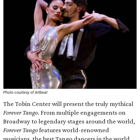
Photo courtesy of Artbeat
The Tobin Center will present the truly mythical
Forever Tango
. From multiple engagements on
Broadway to legendary stages around the world,
Forever Tango
features world-renowned
musicians, the best Tango dancers in the world