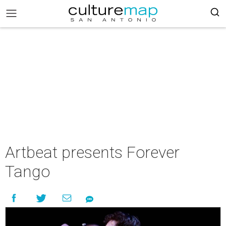
Artbeat presents Forever
Tango