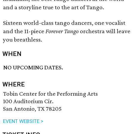
and a storyline true to the art of Tango.
Sixteen world-class tango dancers, one vocalist
and the 11-piece
Forever Tango
orchestra will leave
you breathless.
WHEN
NO UPCOMING DATES.
WHERE
Tobin Center for the Performing Arts
100 Auditorium Cir.
San Antonio, TX 78205
EVENT WEBSITE >