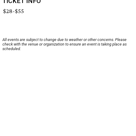
TICKET INFO
$28-$55
All events are subject to change due to weather or other concerns. Please
check with the venue or organization to ensure an event is taking place as
scheduled.