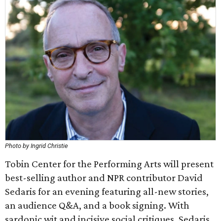
Photo by Ingrid Christie
Tobin Center for the Performing Arts will present
best-selling author and NPR contributor David
Sedaris for an evening featuring all-new stories,
an audience Q&A, and a book signing. With
sardonic wit and incisive social critiques, Sedaris