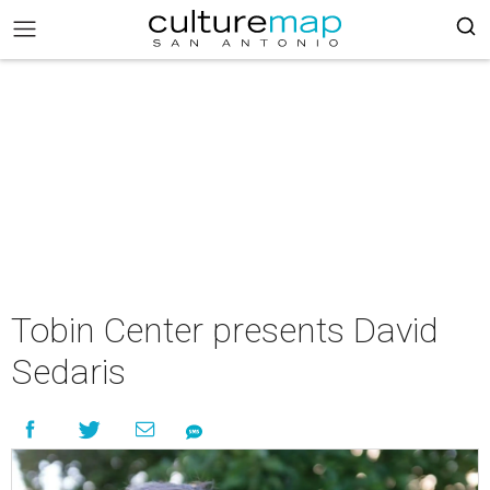
Tobin Center presents David
Sedaris