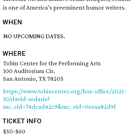
is one of America’s preeminent humor writers.
WHEN
NO UPCOMING DATES.
WHERE
Tobin Center for the Performing Arts
100 Auditorium Cir.
San Antonio, TX 78205
https://www.tobincenter.org/box-office/2021-
10/david-sedaris?
mc_cid=74dcad42c9&mc_eid=0ceaa82d9f
TICKET INFO
$50-$60