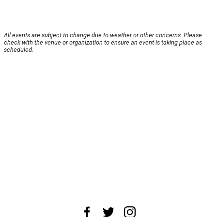
All events are subject to change due to weather or other concerns. Please
check with the venue or organization to ensure an event is taking place as
scheduled.