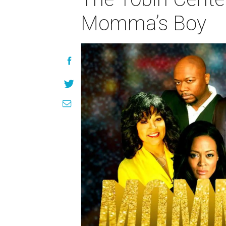
Momma’s Boy