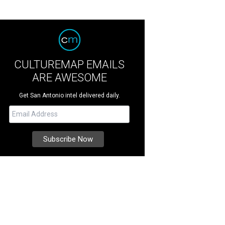
CULTUREMAP EMAILS
ARE AWESOME
Get San Antonio intel delivered daily.