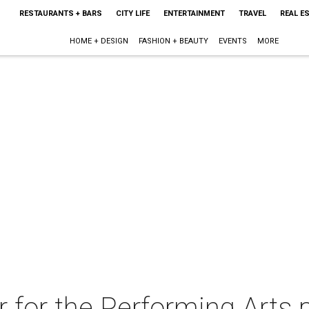
RESTAURANTS + BARS
CITY LIFE
ENTERTAINMENT
TRAVEL
REAL E
HOME + DESIGN
FASHION + BEAUTY
EVENTS
MORE
 for the Performing Arts 