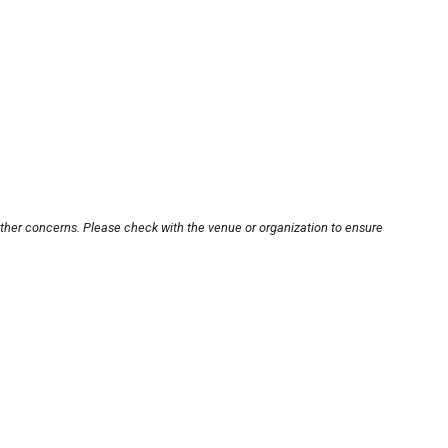
other concerns. Please check with the venue or organization to ensure