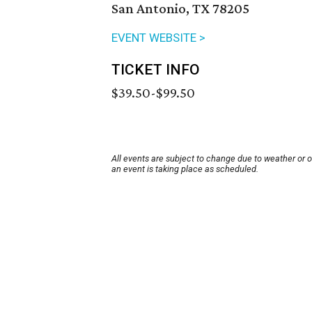
San Antonio, TX 78205
EVENT WEBSITE >
TICKET INFO
$39.50-$99.50
All events are subject to change due to weather or 
an event is taking place as scheduled.