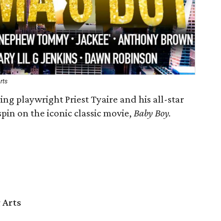
rts
ing playwright Priest Tyaire and his all-star
spin on the iconic classic movie,
Baby Boy.
 Arts