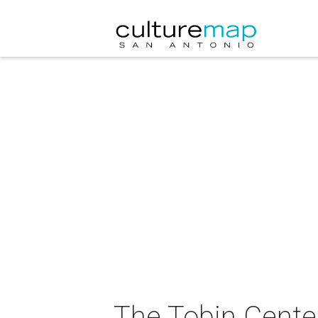
The Tobin Center