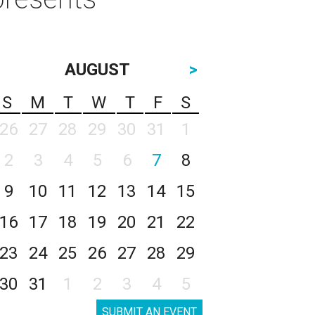
AUGUST
>
S
M
T
W
T
F
S
26
27
28
29
30
31
1
2
3
4
5
6
7
8
9
10
11
12
13
14
15
16
17
18
19
20
21
22
23
24
25
26
27
28
29
30
31
1
2
3
4
5
SUBMIT AN EVENT