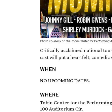
Photo courtesy of The Tobin Center for Performing A
Critically acclaimed national tour
cast will put a heartfelt, comedic 
WHEN
NO UPCOMING DATES.
WHERE
Tobin Center for the Performing
100 Auditorium Cir.