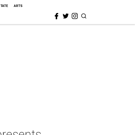
STATE
ARTS
presents