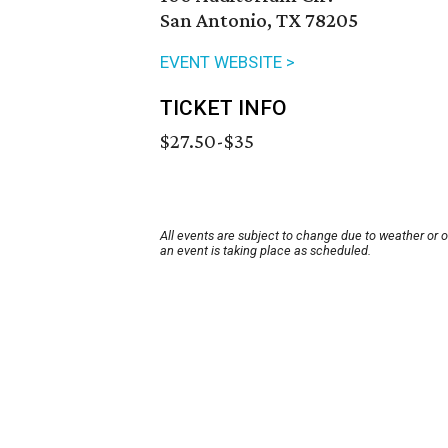
San Antonio, TX 78205
EVENT WEBSITE >
TICKET INFO
$27.50-$35
All events are subject to change due to weather or 
an event is taking place as scheduled.