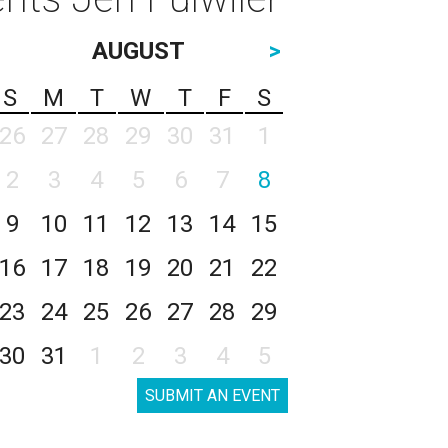
AUGUST
>
S
M
T
W
T
F
S
26
27
28
29
30
31
1
2
3
4
5
6
7
8
9
10
11
12
13
14
15
16
17
18
19
20
21
22
23
24
25
26
27
28
29
30
31
1
2
3
4
5
SUBMIT AN EVENT