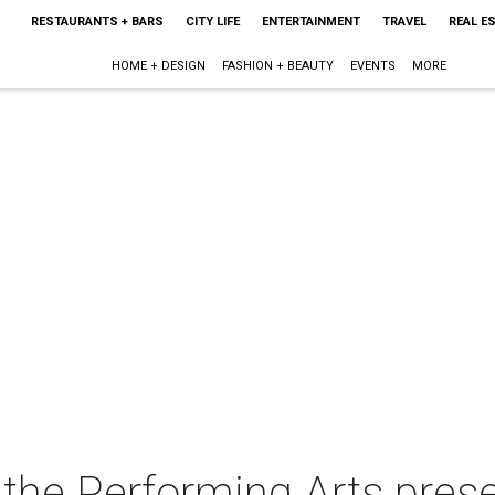
RESTAURANTS + BARS
CITY LIFE
ENTERTAINMENT
TRAVEL
REAL E
HOME + DESIGN
FASHION + BEAUTY
EVENTS
MORE
 the Performing Arts prese