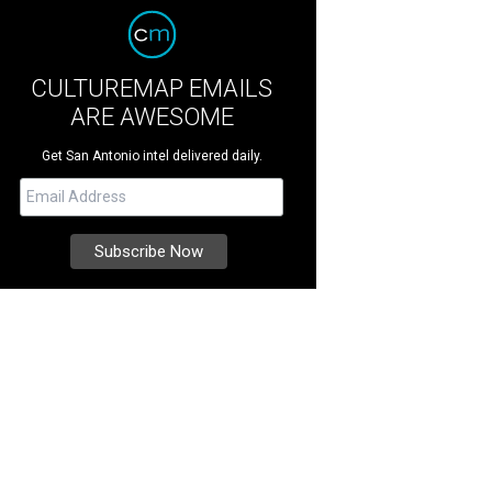
CULTUREMAP EMAILS
ARE AWESOME
Get San Antonio intel delivered daily.