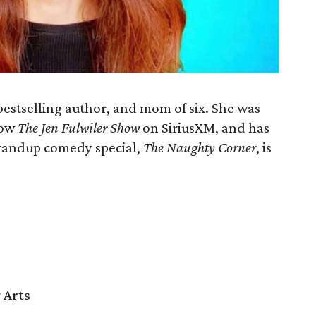
 bestselling author, and mom of six. She was
how
The Jen Fulwiler Show
on SiriusXM, and has
standup comedy special,
The Naughty Corner
, is
 Arts