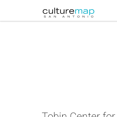
Tobin Center for