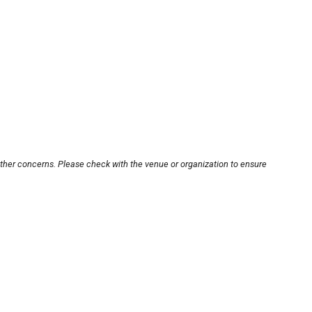
other concerns. Please check with the venue or organization to ensure