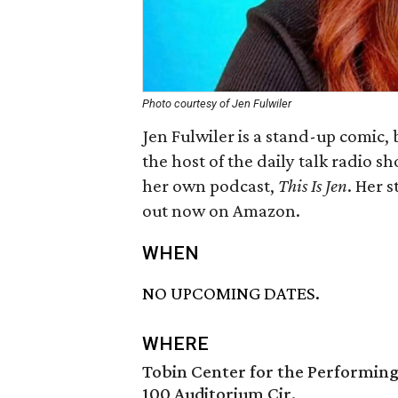
Photo courtesy of Jen Fulwiler
Jen Fulwiler is a stand-up comic,
the host of the daily talk radio s
her own podcast,
This Is Jen
. Her 
out now on Amazon.
WHEN
NO UPCOMING DATES.
WHERE
Tobin Center for the Performing
100 Auditorium Cir.