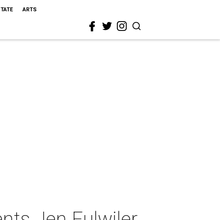
STATE
ARTS
nts Jen Fulwiler