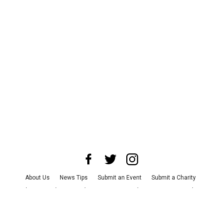
About Us
News Tips
Submit an Event
Submit a Charity
Advertise with Us
Jobs
Terms & Conditions
Privacy Policy
©
2026
CultureMap LLC. All Rights Reserved.