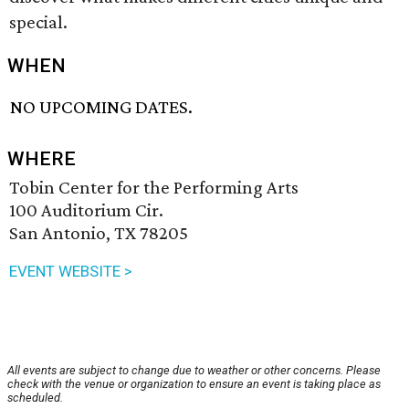
special.
WHEN
NO UPCOMING DATES.
WHERE
Tobin Center for the Performing Arts
100 Auditorium Cir.
San Antonio, TX 78205
EVENT WEBSITE >
All events are subject to change due to weather or other concerns. Please
check with the venue or organization to ensure an event is taking place as
scheduled.