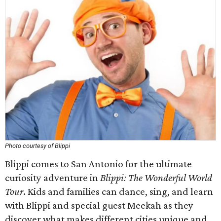
Photo courtesy of Blippi
Blippi comes to San Antonio for the ultimate
curiosity adventure in
Blippi: The Wonderful World
Tour
. Kids and families can dance, sing, and learn
with Blippi and special guest Meekah as they
discover what makes different cities unique and