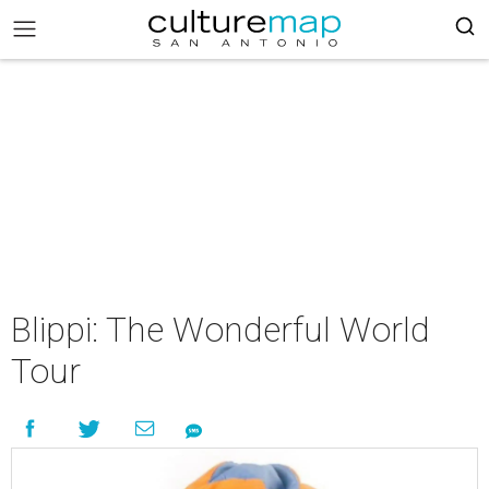
Blippi: The Wonderful World
Tour