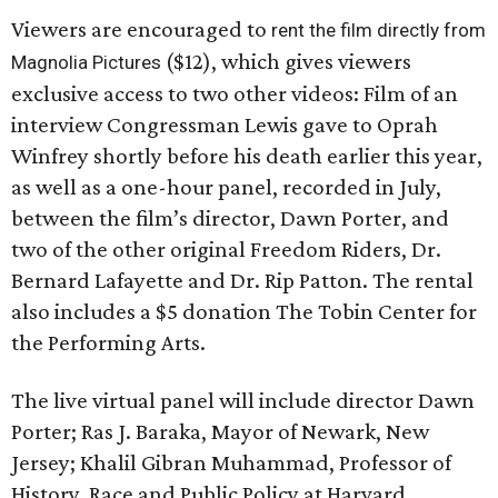
Viewers are encouraged to
rent the film directly from
($12), which gives viewers
Magnolia Pictures
exclusive access to two other videos: Film of an
interview Congressman Lewis gave to Oprah
Winfrey shortly before his death earlier this year,
as well as a one-hour panel, recorded in July,
between the film’s director, Dawn Porter, and
two of the other original Freedom Riders, Dr.
Bernard Lafayette and Dr. Rip Patton. The rental
also includes a $5 donation The Tobin Center for
the Performing Arts.
The live virtual panel will include director Dawn
Porter; Ras J. Baraka, Mayor of Newark, New
Jersey; Khalil Gibran Muhammad, Professor of
History, Race and Public Policy at Harvard