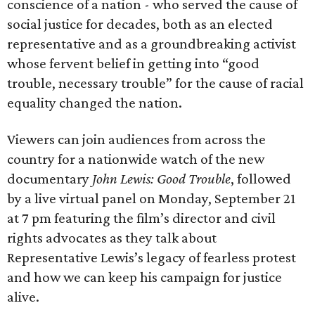
conscience of a nation - who served the cause of
social justice for decades, both as an elected
representative and as a groundbreaking activist
whose fervent belief in getting into “good
trouble, necessary trouble” for the cause of racial
equality changed the nation.
Viewers can join audiences from across the
country for a nationwide watch of the new
documentary
John Lewis: Good Trouble
, followed
by a live virtual panel on Monday, September 21
at 7 pm featuring the film’s director and civil
rights advocates as they talk about
Representative Lewis’s legacy of fearless protest
and how we can keep his campaign for justice
alive.