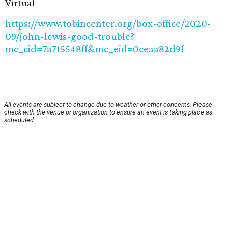
Virtual
https://www.tobincenter.org/box-office/2020-
09/john-lewis-good-trouble?
mc_cid=7a715548ff&mc_eid=0ceaa82d9f
All events are subject to change due to weather or other concerns. Please
check with the venue or organization to ensure an event is taking place as
scheduled.