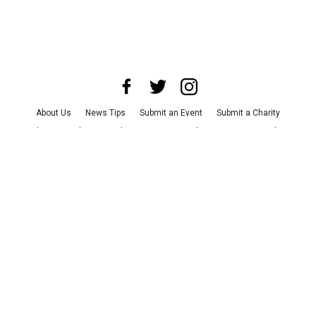
About Us
News Tips
Submit an Event
Submit a Charity
Advertise with Us
Jobs
Terms & Conditions
Privacy Policy
©
2026
CultureMap LLC. All Rights Reserved.