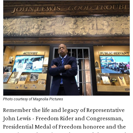
Photo courtesy of Magnolia Pictures
Remember the life and legacy of Representative
John Lewis - Freedom Rider and Congressman,
Presidential Medal of Freedom honoree and the