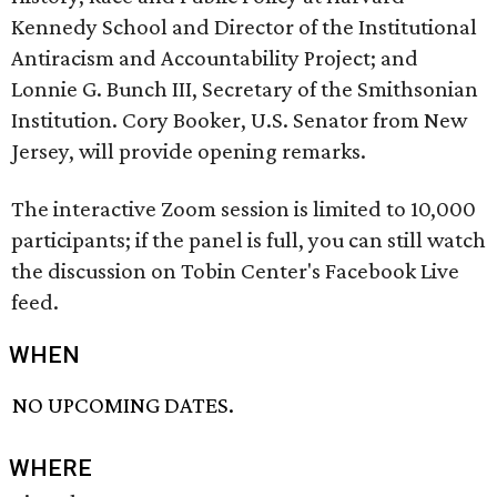
Kennedy School and Director of the Institutional
Antiracism and Accountability Project; and
Lonnie G. Bunch III, Secretary of the Smithsonian
Institution. Cory Booker, U.S. Senator from New
Jersey, will provide opening remarks.
The interactive Zoom session is limited to 10,000
participants; if the panel is full, you can still watch
the discussion on Tobin Center's Facebook Live
feed.
WHEN
NO UPCOMING DATES.
WHERE