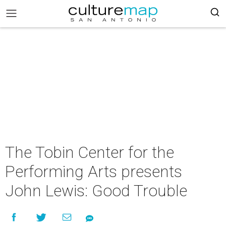
The Tobin Center for the
Performing Arts presents
John Lewis: Good Trouble