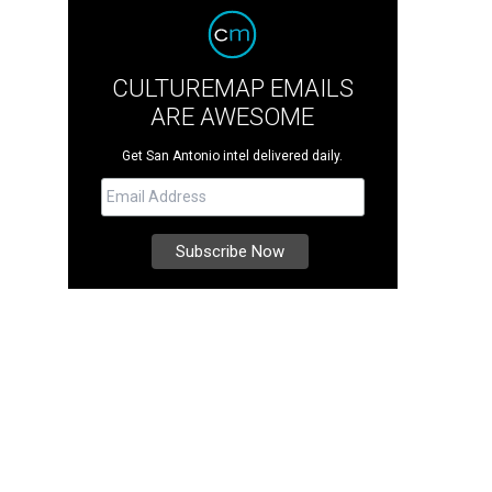
CULTUREMAP EMAILS
ARE AWESOME
Get San Antonio intel delivered daily.