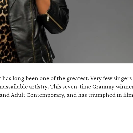
has long been one of the greatest. Very few singers
unassailable artistry. This seven-time Grammy winne
B and Adult Contemporary, and has triumphed in film