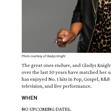
Photo courtesy of Gladys Knight
The great ones endure, and Gladys Knight 
over the last 50 years have matched her 
has enjoyed No. 1 hits in Pop, Gospel, R&
television, and live performance.
WHEN
NO UPCOMING DATES.