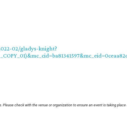
2022-02/gladys-knight?
8_COPY_01)&mc_cid=ba81341597&mc_eid=0ceaa82
. Please check with the venue or organization to ensure an event is taking place