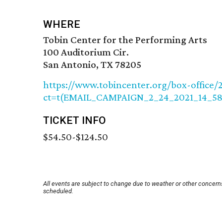
WHERE
Tobin Center for the Performing Arts
100 Auditorium Cir.
San Antonio, TX 78205
https://www.tobincenter.org/box-office/
ct=t(EMAIL_CAMPAIGN_2_24_2021_14_5
TICKET INFO
$54.50-$124.50
All events are subject to change due to weather or other concerns
scheduled.