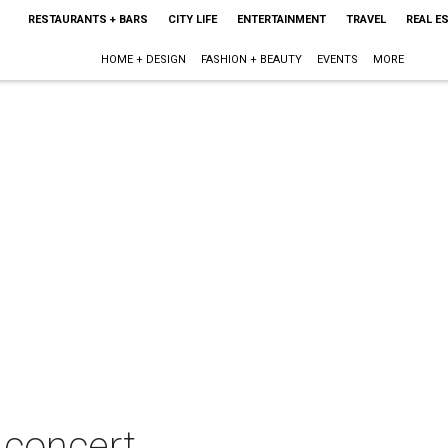
RESTAURANTS + BARS
CITY LIFE
ENTERTAINMENT
TRAVEL
REAL E
HOME + DESIGN
FASHION + BEAUTY
EVENTS
MORE
 concert