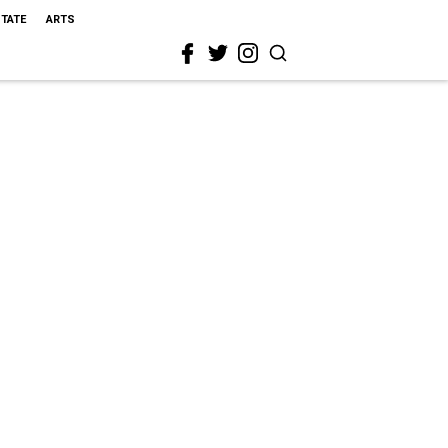
STATE
ARTS