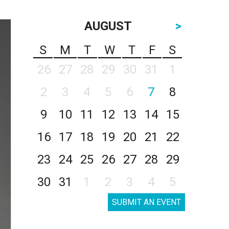
AUGUST
>
S
M
T
W
T
F
S
26
27
28
29
30
31
1
2
3
4
5
6
7
8
9
10
11
12
13
14
15
16
17
18
19
20
21
22
23
24
25
26
27
28
29
30
31
1
2
3
4
5
SUBMIT AN EVENT