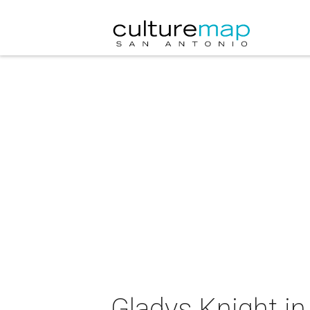
Gladys Knight in