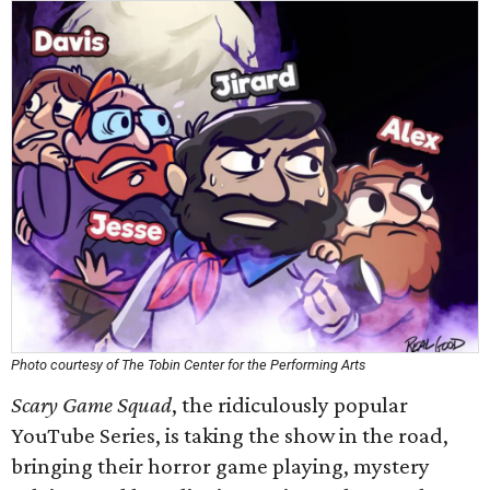
Photo courtesy of The Tobin Center for the Performing Arts
Scary Game Squad
, the ridiculously popular
YouTube Series, is taking the show in the road,
bringing their horror game playing, mystery