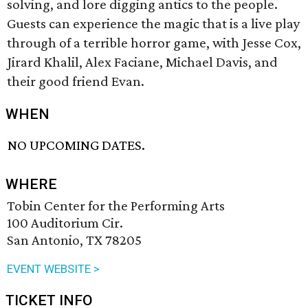
solving, and lore digging antics to the people.
Guests can experience the magic that is a live play
through of a terrible horror game, with Jesse Cox,
Jirard Khalil, Alex Faciane, Michael Davis, and
their good friend Evan.
WHEN
NO UPCOMING DATES.
WHERE
Tobin Center for the Performing Arts
100 Auditorium Cir.
San Antonio, TX 78205
EVENT WEBSITE >
TICKET INFO