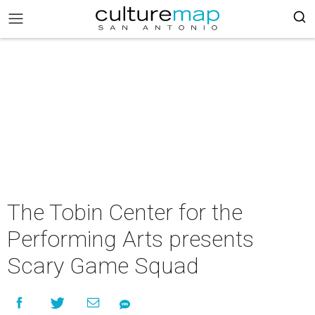
The Tobin Center for the
Performing Arts presents
Scary Game Squad