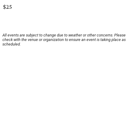
$25
All events are subject to change due to weather or other concerns. Please
check with the venue or organization to ensure an event is taking place as
scheduled.