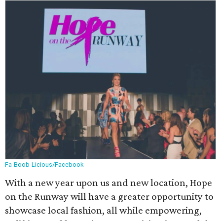
Fa-Boob-Licious/Facebook
With a new year upon us and new location, Hope
on the Runway will have a greater opportunity to
showcase local fashion, all while empowering,