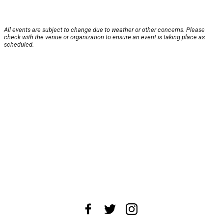
All events are subject to change due to weather or other concerns. Please
check with the venue or organization to ensure an event is taking place as
scheduled.