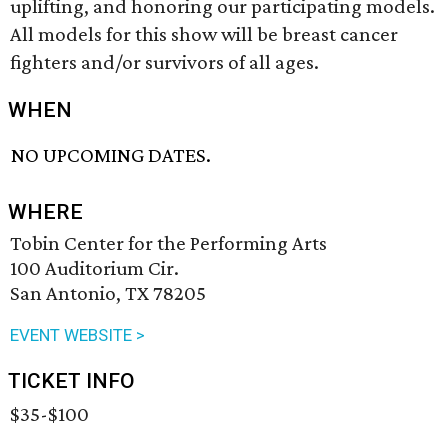
uplifting, and honoring our participating models.
All models for this show will be breast cancer
fighters and/or survivors of all ages.
WHEN
NO UPCOMING DATES.
WHERE
Tobin Center for the Performing Arts
100 Auditorium Cir.
San Antonio, TX 78205
EVENT WEBSITE >
TICKET INFO
$35-$100