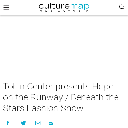
Tobin Center presents Hope
on the Runway / Beneath the
Stars Fashion Show