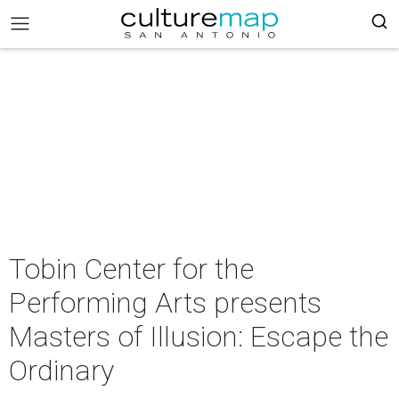
Tobin Center for the
Performing Arts presents
Masters of Illusion: Escape the
Ordinary