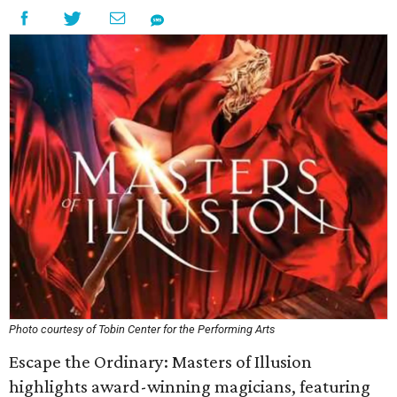
Photo courtesy of Tobin Center for the Performing Arts
Escape the Ordinary: Masters of Illusion
highlights award-winning magicians, featuring