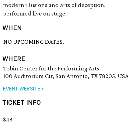
modern illusions and arts of deception,
performed live on stage.
WHEN
NO UPCOMING DATES.
WHERE
Tobin Center for the Performing Arts
100 Auditorium Cir, San Antonio, TX 78205, USA
EVENT WEBSITE >
TICKET INFO
$43