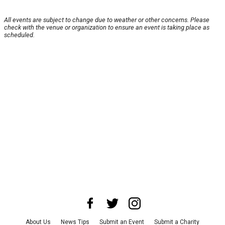
All events are subject to change due to weather or other concerns. Please
check with the venue or organization to ensure an event is taking place as
scheduled.
About Us
News Tips
Submit an Event
Submit a Charity