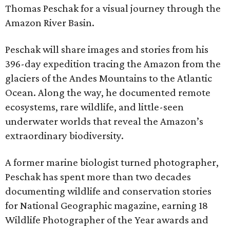
Thomas Peschak for a visual journey through the
Amazon River Basin.
Peschak will share images and stories from his
396-day expedition tracing the Amazon from the
glaciers of the Andes Mountains to the Atlantic
Ocean. Along the way, he documented remote
ecosystems, rare wildlife, and little-seen
underwater worlds that reveal the Amazon’s
extraordinary biodiversity.
A former marine biologist turned photographer,
Peschak has spent more than two decades
documenting wildlife and conservation stories
for National Geographic magazine, earning 18
Wildlife Photographer of the Year awards and