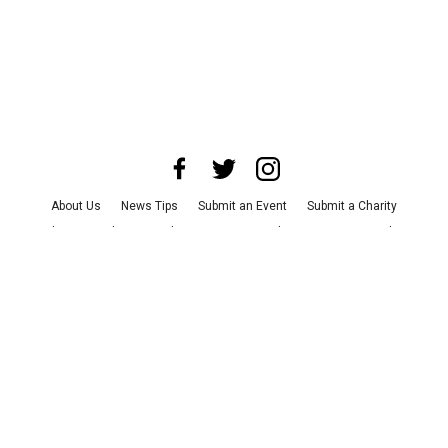
About Us
News Tips
Submit an Event
Submit a Charity
Advertise with Us
Jobs
Terms & Conditions
Privacy Policy
©
2026
CultureMap LLC. All Rights Reserved.