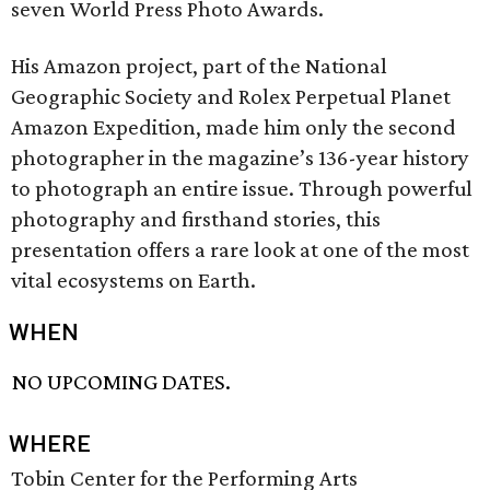
seven World Press Photo Awards.
His Amazon project, part of the National
Geographic Society and Rolex Perpetual Planet
Amazon Expedition, made him only the second
photographer in the magazine’s 136-year history
to photograph an entire issue. Through powerful
photography and firsthand stories, this
presentation offers a rare look at one of the most
vital ecosystems on Earth.
WHEN
NO UPCOMING DATES.
WHERE
Tobin Center for the Performing Arts