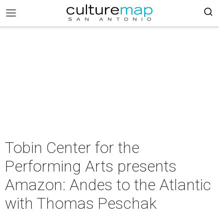
Tobin Center for the
Performing Arts presents
Amazon: Andes to the Atlantic
with Thomas Peschak