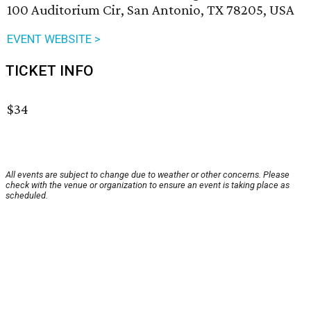
100 Auditorium Cir, San Antonio, TX 78205, USA
EVENT WEBSITE >
TICKET INFO
$34
All events are subject to change due to weather or other concerns. Please
check with the venue or organization to ensure an event is taking place as
scheduled.