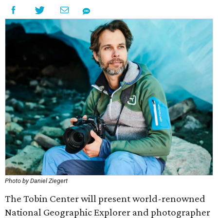
Photo by Daniel Ziegert
The Tobin Center will present world-renowned
National Geographic Explorer and photographer