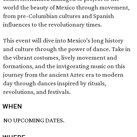
world the beauty of Mexico through movement,
from pre-Columbian cultures and Spanish
influences to the revolutionary times.
This event will dive into Mexico’s long history
and culture through the power of dance. Take in
the vibrant costumes, lively movement and
formations, and the invigorating music on this
journey from the ancient Aztec era to modern
day through dances inspired by rituals,
revolutions, and festivals.
WHEN
NO UPCOMING DATES.