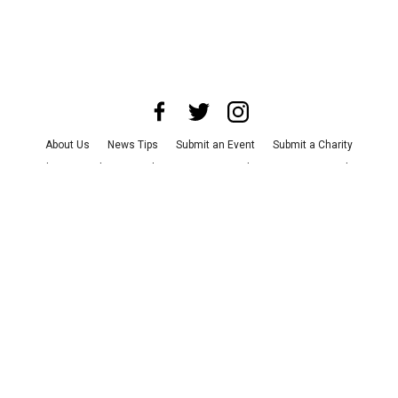
About Us
News Tips
Submit an Event
Submit a Charity
Advertise with Us
Jobs
Terms & Conditions
Privacy Policy
©
2026
CultureMap LLC. All Rights Reserved.