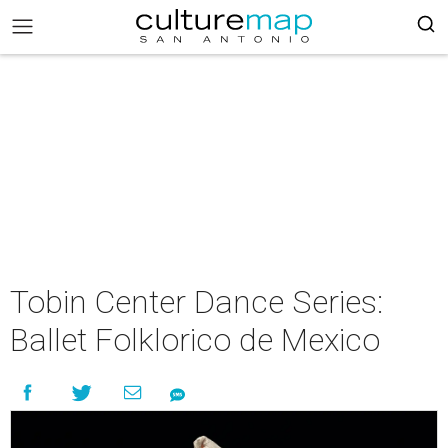
Tobin Center Dance Series:
Ballet Folklorico de Mexico