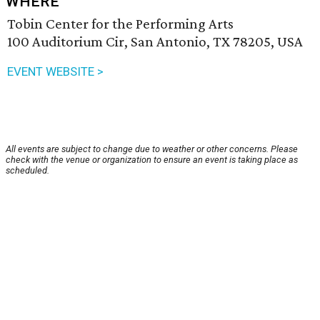
WHERE
Tobin Center for the Performing Arts
100 Auditorium Cir, San Antonio, TX 78205, USA
EVENT WEBSITE >
All events are subject to change due to weather or other concerns. Please
check with the venue or organization to ensure an event is taking place as
scheduled.