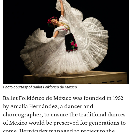
Photo courtesy of Ballet Folklorico de Mexico
Ballet Folklórico de México was founded in 1952
by Amalia Hernández, a dancer and
choreographer, to ensure the traditional dances
of Mexico would be preserved for generations to
come. Hernández managed to project to the