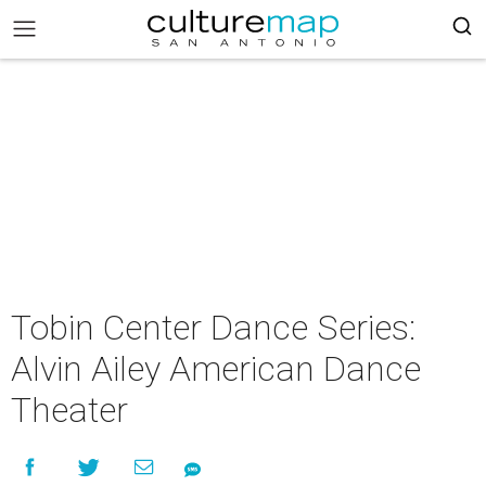
Tobin Center Dance Series:
Alvin Ailey American Dance
Theater