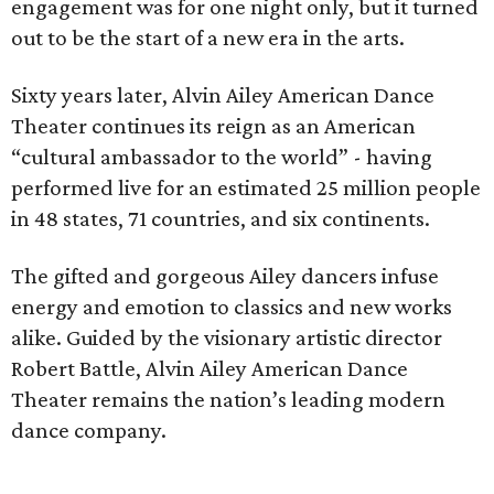
engagement was for one night only, but it turned
out to be the start of a new era in the arts.
Sixty years later, Alvin Ailey American Dance
Theater continues its reign as an American
“cultural ambassador to the world” - having
performed live for an estimated 25 million people
in 48 states, 71 countries, and six continents.
The gifted and gorgeous Ailey dancers infuse
energy and emotion to classics and new works
alike. Guided by the visionary artistic director
Robert Battle, Alvin Ailey American Dance
Theater remains the nation’s leading modern
dance company.