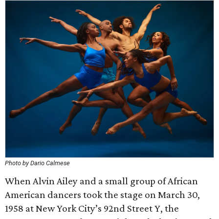
Photo by Dario Calmese
When Alvin Ailey and a small group of African
American dancers took the stage on March 30,
1958 at New York City’s 92nd Street Y, the