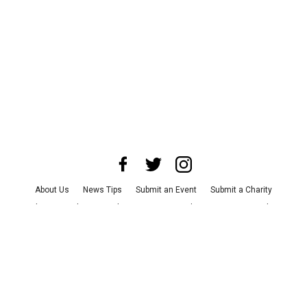
About Us
News Tips
Submit an Event
Submit a Charity
Advertise with Us
Jobs
Terms & Conditions
Privacy Policy
©
2026
CultureMap LLC. All Rights Reserved.