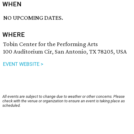
WHEN
NO UPCOMING DATES.
WHERE
Tobin Center for the Performing Arts
100 Auditorium Cir, San Antonio, TX 78205, USA
EVENT WEBSITE >
All events are subject to change due to weather or other concerns. Please
check with the venue or organization to ensure an event is taking place as
scheduled.