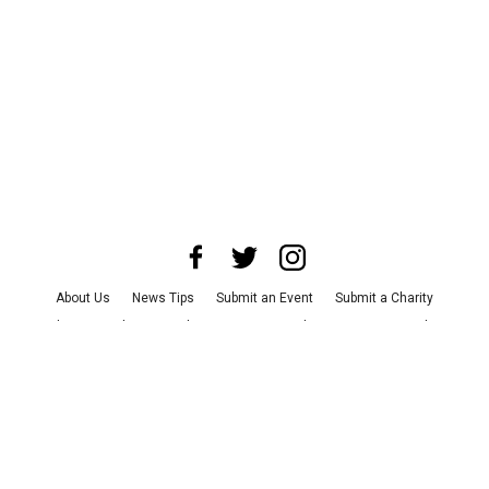
About Us
News Tips
Submit an Event
Submit a Charity
Advertise with Us
Jobs
Terms & Conditions
Privacy Policy
©
2026
CultureMap LLC. All Rights Reserved.