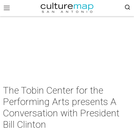
The Tobin Center for the
Performing Arts presents A
Conversation with President
Bill Clinton