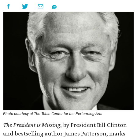
Photo courtesy of The Tobin Center for the Performing Arts
The President is Missing
, by President Bill Clinton
and bestselling author James Patterson, marks