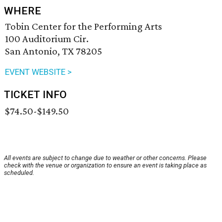
WHERE
Tobin Center for the Performing Arts
100 Auditorium Cir.
San Antonio, TX 78205
EVENT WEBSITE >
TICKET INFO
$74.50-$149.50
All events are subject to change due to weather or other concerns. Please
check with the venue or organization to ensure an event is taking place as
scheduled.