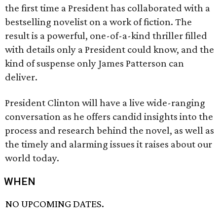
the first time a President has collaborated with a
bestselling novelist on a work of fiction. The
result is a powerful, one-of-a-kind thriller filled
with details only a President could know, and the
kind of suspense only James Patterson can
deliver.
President Clinton will have a live wide-ranging
conversation as he offers candid insights into the
process and research behind the novel, as well as
the timely and alarming issues it raises about our
world today.
WHEN
NO UPCOMING DATES.