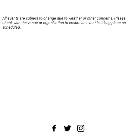
All events are subject to change due to weather or other concerns. Please
check with the venue or organization to ensure an event is taking place as
scheduled.