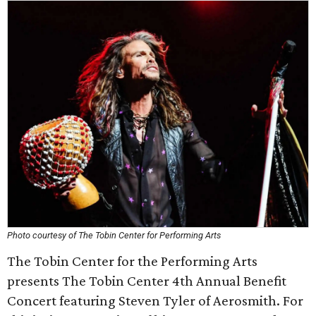
Photo courtesy of The Tobin Center for Performing Arts
The Tobin Center for the Performing Arts
presents The Tobin Center 4th Annual Benefit
Concert featuring Steven Tyler of Aerosmith. For