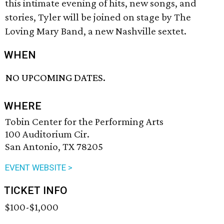
this intimate evening of hits, new songs, and
stories, Tyler will be joined on stage by The
Loving Mary Band, a new Nashville sextet.
WHEN
NO UPCOMING DATES.
WHERE
Tobin Center for the Performing Arts
100 Auditorium Cir.
San Antonio, TX 78205
EVENT WEBSITE >
TICKET INFO
$100-$1,000