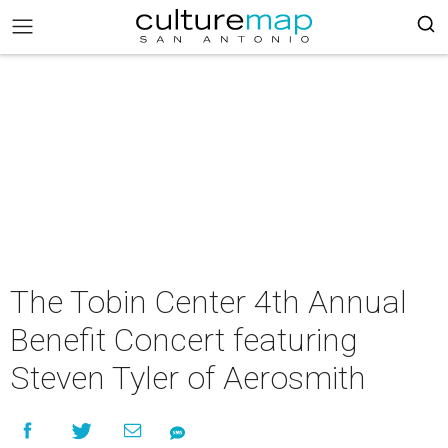
The Tobin Center 4th Annual
Benefit Concert featuring
Steven Tyler of Aerosmith