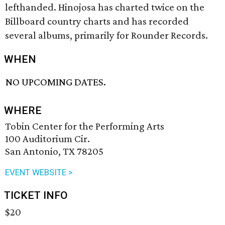
lefthanded. Hinojosa has charted twice on the
Billboard country charts and has recorded
several albums, primarily for Rounder Records.
WHEN
NO UPCOMING DATES.
WHERE
Tobin Center for the Performing Arts
100 Auditorium Cir.
San Antonio, TX 78205
EVENT WEBSITE >
TICKET INFO
$20