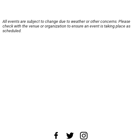
All events are subject to change due to weather or other concerns. Please
check with the venue or organization to ensure an event is taking place as
scheduled.