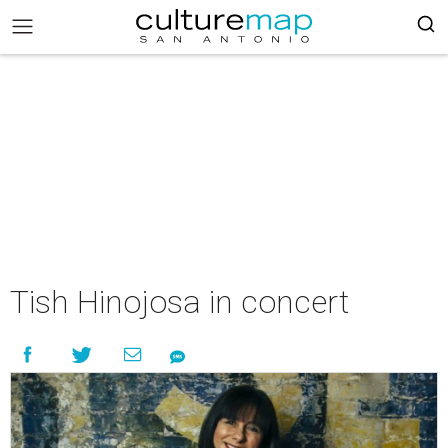
Tish Hinojosa in concert