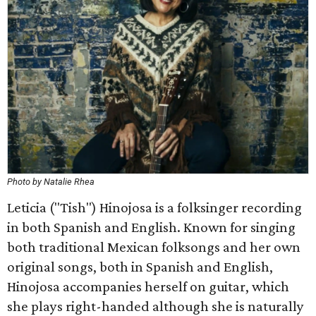
Photo by Natalie Rhea
Leticia ("Tish") Hinojosa is a folksinger recording
in both Spanish and English. Known for singing
both traditional Mexican folksongs and her own
original songs, both in Spanish and English,
Hinojosa accompanies herself on guitar, which
she plays right-handed although she is naturally