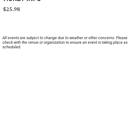
$25.98
All events are subject to change due to weather or other concerns. Please
check with the venue or organization to ensure an event is taking place as
scheduled.