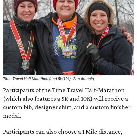
Time Travel Half Marathon (and 5k/10k) - San Antonio
Participants of the Time Travel Half-Marathon
(which also features a 5K and 10K) will receive a
custom bib, designer shirt, and a custom finisher
medal.
Participants can also choose a 1 Mile distance,