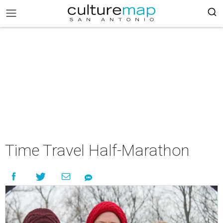
Time Travel Half-Marathon