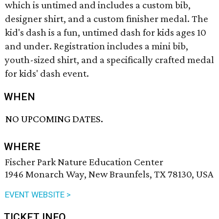
which is untimed and includes a custom bib,
designer shirt, and a custom finisher medal. The
kid's dash is a fun, untimed dash for kids ages 10
and under. Registration includes a mini bib,
youth-sized shirt, and a specifically crafted medal
for kids' dash event.
WHEN
NO UPCOMING DATES.
WHERE
Fischer Park Nature Education Center
1946 Monarch Way, New Braunfels, TX 78130, USA
EVENT WEBSITE >
TICKET INFO