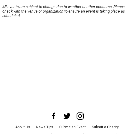
All events are subject to change due to weather or other concerns. Please
check with the venue or organization to ensure an event is taking place as
scheduled.
About Us
News Tips
Submit an Event
Submit a Charity