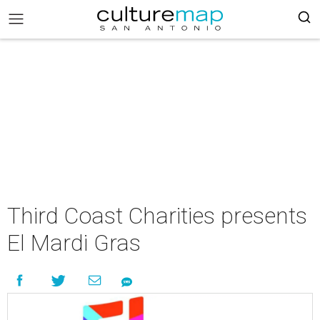
Third Coast Charities presents
El Mardi Gras