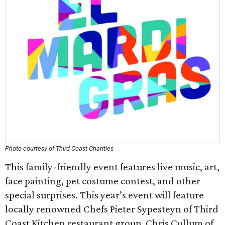
Photo courtesy of Third Coast Charities
This family-friendly event features live music, art,
face painting, pet costume contest, and other
special surprises. This year’s event will feature
locally renowned Chefs Pieter Sypesteyn of Third
Coast Kitchen restaurant group, Chris Cullum of