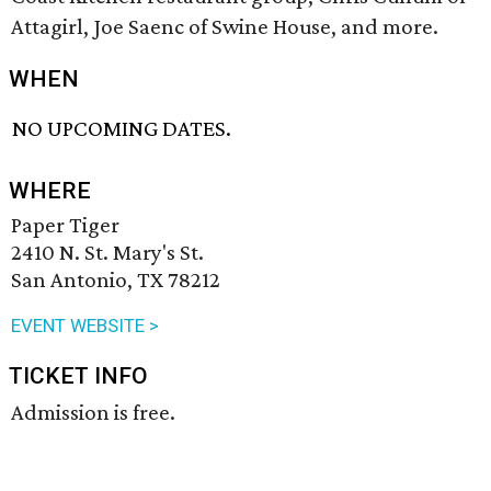
Attagirl, Joe Saenc of Swine House, and more.
WHEN
NO UPCOMING DATES.
WHERE
Paper Tiger
2410 N. St. Mary's St.
San Antonio, TX 78212
EVENT WEBSITE >
TICKET INFO
Admission is free.