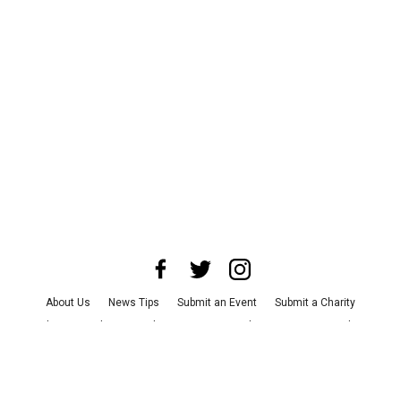
About Us
News Tips
Submit an Event
Submit a Charity
Advertise with Us
Jobs
Terms & Conditions
Privacy Policy
©
2026
CultureMap LLC. All Rights Reserved.