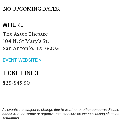
NO UPCOMING DATES.
WHERE
The Aztec Theatre
104 N. St Mary's St.
San Antonio, TX 78205
EVENT WEBSITE >
TICKET INFO
$25-$49.50
All events are subject to change due to weather or other concerns. Please
check with the venue or organization to ensure an event is taking place as
scheduled.