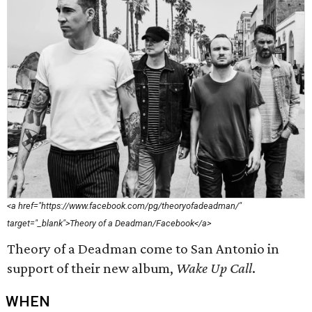
<a href="https://www.facebook.com/pg/theoryofadeadman/"
target="_blank">Theory of a Deadman/Facebook</a>
Theory of a Deadman come to San Antonio in
support of their new album,
Wake Up Call
.
WHEN