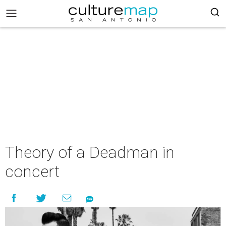
Theory of a Deadman in
concert