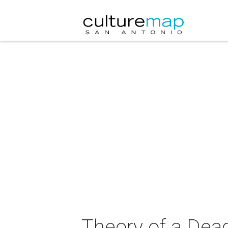
Theory of a Dea