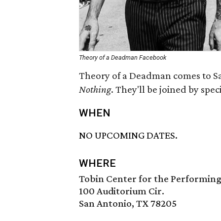
Theory of a Deadman Facebook
Theory of a Deadman comes to Sa
Nothing
. They'll be joined by spe
WHEN
NO UPCOMING DATES.
WHERE
Tobin Center for the Performing
100 Auditorium Cir.
San Antonio, TX 78205