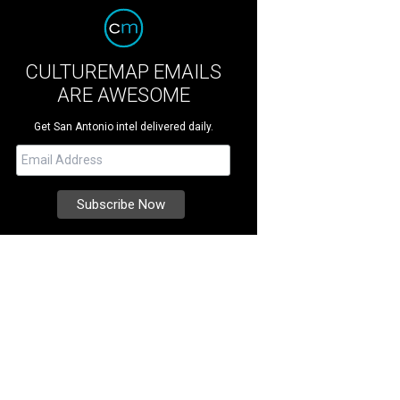
CULTUREMAP EMAILS
ARE AWESOME
Get San Antonio intel delivered daily.