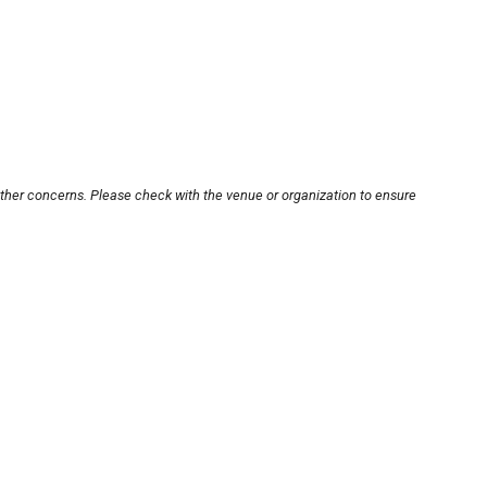
other concerns. Please check with the venue or organization to ensure