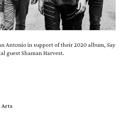
n Antonio in support of their 2020 album,
Say
cial guest Shaman Harvest.
 Arts