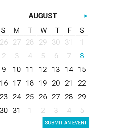
AUGUST
>
S
M
T
W
T
F
S
26
27
28
29
30
31
1
2
3
4
5
6
7
8
9
10
11
12
13
14
15
16
17
18
19
20
21
22
23
24
25
26
27
28
29
30
31
1
2
3
4
5
SUBMIT AN EVENT