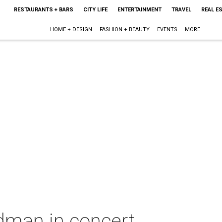
RESTAURANTS + BARS
CITY LIFE
ENTERTAINMENT
TRAVEL
REAL E
HOME + DESIGN
FASHION + BEAUTY
EVENTS
MORE
dman in concert