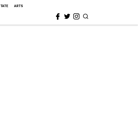
STATE
ARTS