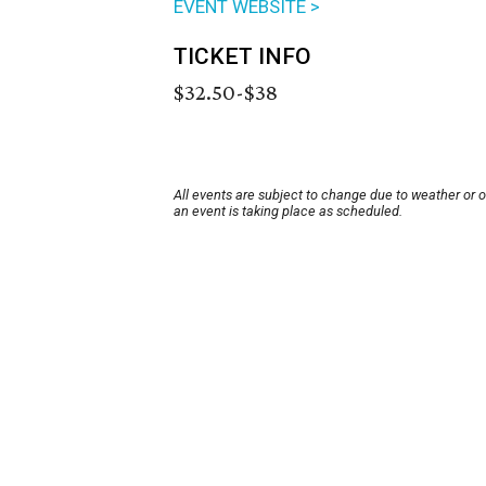
EVENT WEBSITE >
TICKET INFO
$32.50-$38
All events are subject to change due to weather or 
an event is taking place as scheduled.