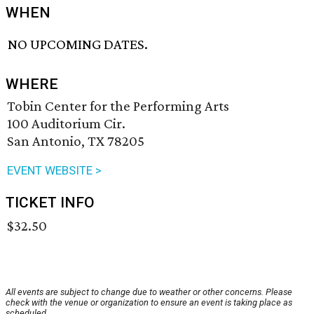
WHEN
NO UPCOMING DATES.
WHERE
Tobin Center for the Performing Arts
100 Auditorium Cir.
San Antonio, TX 78205
EVENT WEBSITE >
TICKET INFO
$32.50
All events are subject to change due to weather or other concerns. Please
check with the venue or organization to ensure an event is taking place as
scheduled.