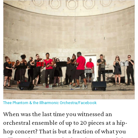
Thee Phantom & the Illharmonic Orchestra/Facebook
When was the last time you witnessed an
orchestral ensemble of up to 20 pieces at a hip-
hop concert? That is but a fraction of what you