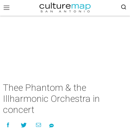
Thee Phantom & the
Illharmonic Orchestra in
concert