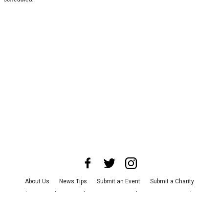
About Us
News Tips
Submit an Event
Submit a Charity
Advertise with Us
Jobs
Terms & Conditions
Privacy Policy
©
2026
CultureMap LLC. All Rights Reserved.