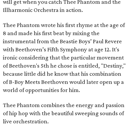
will get when you catch Thee Phantom and the
Illharmonic Orchestra in action.
Thee Phantom wrote his first rhyme at the age of
8 and made his first beat by mixing the
instrumental from the Beastie Boys’ Paul Revere
with Beethoven’s Fifth Symphony at age 12. It's
ironic considering that the particular movement
of Beethoven's 5th he chose is entitled, "Destiny,"
because little did he know that his combination
of B-Boy Meets Beethoven would later open up a
world of opportunities for him.
Thee Phantom combines the energy and passion
of hip hop with the beautiful sweeping sounds of
live orchestration.